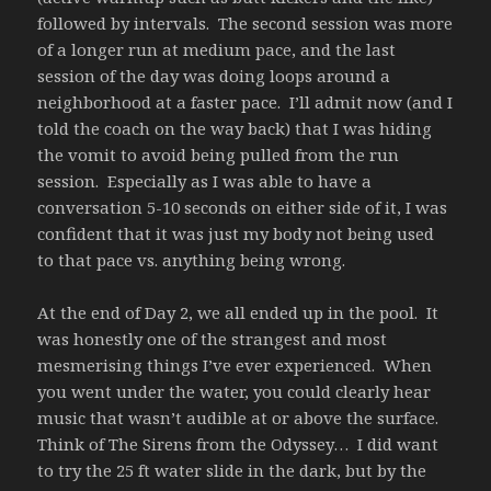
followed by intervals. The second session was more
of a longer run at medium pace, and the last
session of the day was doing loops around a
neighborhood at a faster pace. I’ll admit now (and I
told the coach on the way back) that I was hiding
the vomit to avoid being pulled from the run
session. Especially as I was able to have a
conversation 5-10 seconds on either side of it, I was
confident that it was just my body not being used
to that pace vs. anything being wrong.
At the end of Day 2, we all ended up in the pool. It
was honestly one of the strangest and most
mesmerising things I’ve ever experienced. When
you went under the water, you could clearly hear
music that wasn’t audible at or above the surface.
Think of The Sirens from the Odyssey… I did want
to try the 25 ft water slide in the dark, but by the