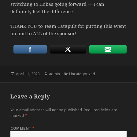
switching to Hokas going forward — I can
definitely feel the difference.
THANK YOU to Team Catapult for putting this event
on and to ALL of the sponsor!
Posted
Author
Categories
April 11, 2023
admin
Uncategorized
on
Leave a Reply
Your email address will not be published.
Required fields are
marked
*
COMMENT
*