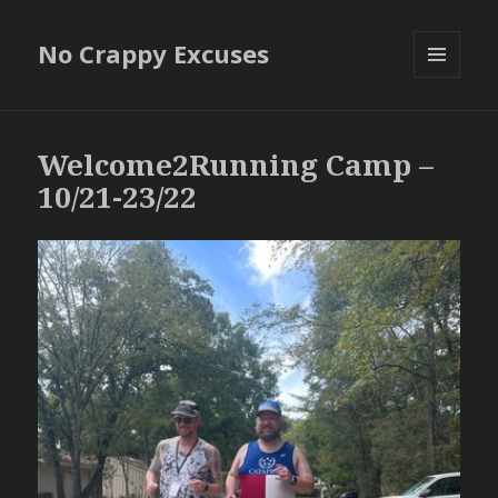
No Crappy Excuses
MENU
AND
WIDGETS
Welcome2Running Camp –
10/21-23/22