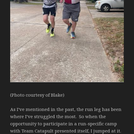
(Photo courtesy of Blake)
As I’ve mentioned in the past, the run leg has been
where I’ve struggled the most. So when the
opportunity to participate in a run-specific camp
with Team Catapult presented itself, I jumped at it.