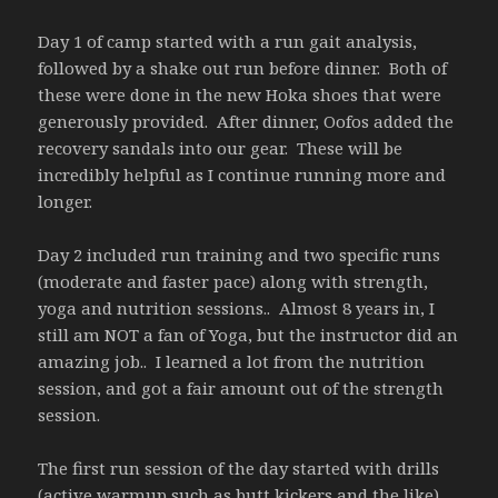
Day 1 of camp started with a run gait analysis,
followed by a shake out run before dinner. Both of
these were done in the new Hoka shoes that were
generously provided. After dinner, Oofos added the
recovery sandals into our gear. These will be
incredibly helpful as I continue running more and
longer.
Day 2 included run training and two specific runs
(moderate and faster pace) along with strength,
yoga and nutrition sessions.. Almost 8 years in, I
still am NOT a fan of Yoga, but the instructor did an
amazing job.. I learned a lot from the nutrition
session, and got a fair amount out of the strength
session.
The first run session of the day started with drills
(active warmup such as butt kickers and the like)