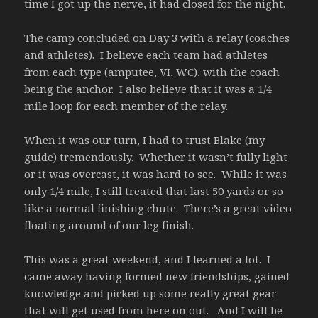
time I got up the nerve, it had closed for the night.
The camp concluded on Day 3 with a relay (coaches
and athletes). I believe each team had athletes
from each type (amputee, VI, WC), with the coach
being the anchor. I also believe that it was a 1/4
mile loop for each member of the relay.
When it was our turn, I had to trust Blake (my
guide) tremendously. Whether it wasn’t fully light
or it was overcast, it was hard to see. While it was
only 1/4 mile, I still treated that last 50 yards or so
like a normal finishing chute. There’s a great video
floating around of our leg finish.
This was a great weekend, and I learned a lot. I
came away having formed new friendships, gained
knowledge and picked up some really great gear
that will get used from here on out. And I will be