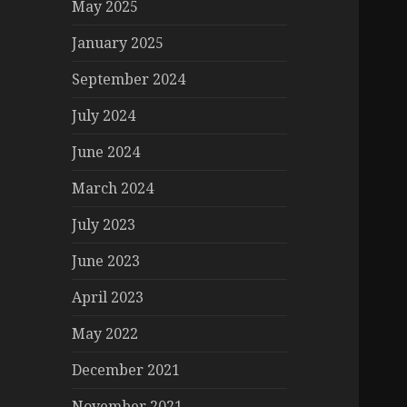
May 2025
January 2025
September 2024
July 2024
June 2024
March 2024
July 2023
June 2023
April 2023
May 2022
December 2021
November 2021