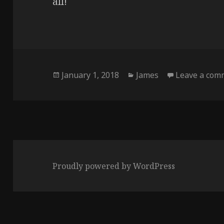
all!
Posted
Categories
January 1, 2018
James
Leave a com
on
Proudly powered by WordPress