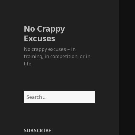
No Crappy
Excuses
No crappy excuses – in
training, in competition, or in
life.
Search
for:
SUBSCRIBE