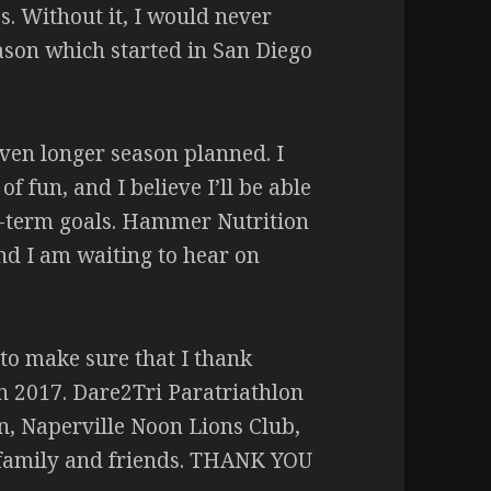
. Without it, I would never
son which started in San Diego
 even longer season planned. I
 fun, and I believe I’ll be able
g-term goals. Hammer Nutrition
nd I am waiting to hear on
 to make sure that I thank
n 2017. Dare2Tri Paratriathlon
n, Naperville Noon Lions Club,
 family and friends. THANK YOU