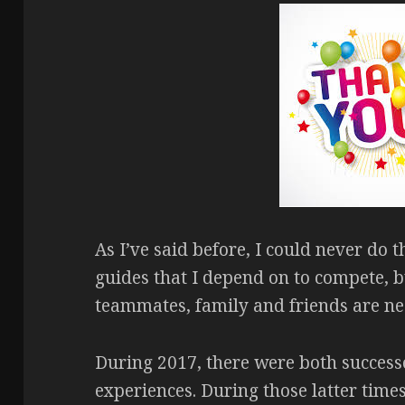
As I’ve said before, I could never do t
guides that I depend on to compete, b
teammates, family and friends are ne
During 2017, there were both successes
experiences. During those latter time