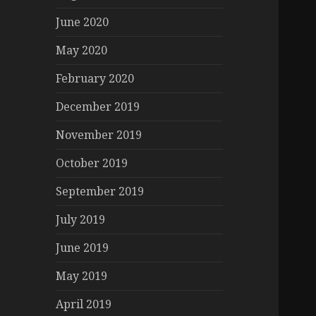
June 2020
May 2020
February 2020
December 2019
November 2019
October 2019
September 2019
July 2019
June 2019
May 2019
April 2019