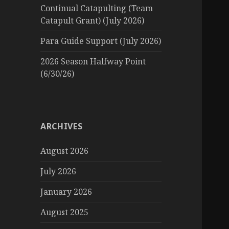
Continual Catapulting (Team
Catapult Grant) (July 2026)
Para Guide Support (July 2026)
2026 Season Halfway Point
(6/30/26)
ARCHIVES
August 2026
July 2026
January 2026
August 2025