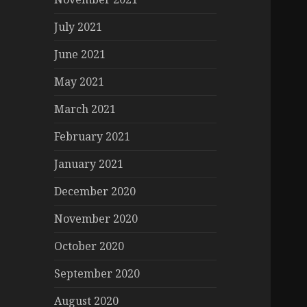
July 2021
June 2021
May 2021
March 2021
February 2021
January 2021
December 2020
November 2020
October 2020
September 2020
August 2020