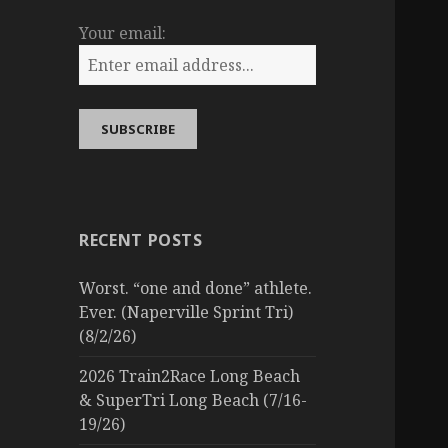
Your email:
RECENT POSTS
Worst. “one and done” athlete.
Ever. (Naperville Sprint Tri)
(8/2/26)
2026 Train2Race Long Beach
& SuperTri Long Beach (7/16-
19/26)