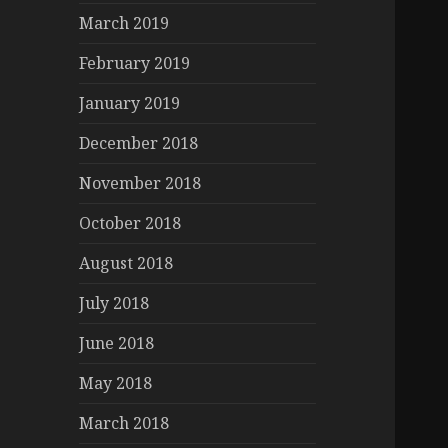
March 2019
February 2019
January 2019
December 2018
November 2018
October 2018
August 2018
July 2018
June 2018
May 2018
March 2018