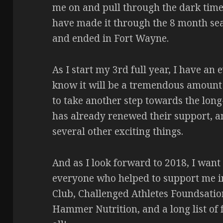
me on and pull through the dark times
have made it through the 8 month sea
and ended in Fort Wayne.
As I start my 3rd full year, I have an
know it will be a tremendous amount of
to take another step towards the lon
has already renewed their support, a
several other exciting things.
And as I look forward to 2018, I want
everyone who helped to support me i
Club, Challenged Athletes Foundsatio
Hammer Nutrition, and a long list of