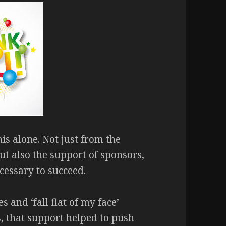
his alone. Not just from the
ut also the support of sponsors,
cessary to succeed.
 and ‘fall flat of my face’
s, that support helped to push