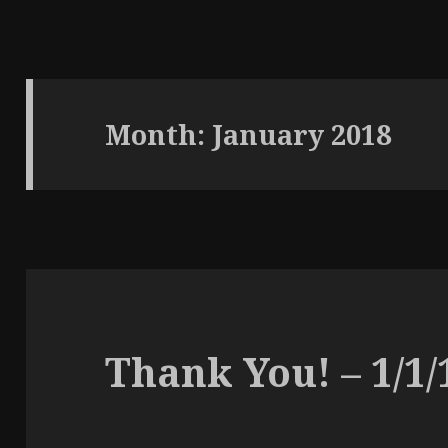
Month:
January 2018
Thank You! – 1/1/