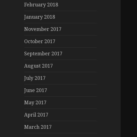
February 2018
January 2018
November 2017
October 2017
September 2017
August 2017
July 2017
June 2017
May 2017
April 2017
March 2017