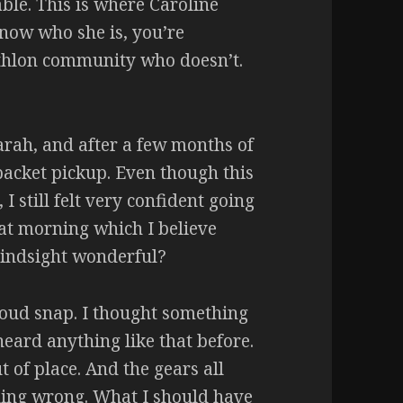
ble. This is where Caroline
know who she is, you’re
athlon community who doesn’t.
arah, and after a few months of
packet pickup. Even though this
 I still felt very confident going
hat morning which I believe
 hindsight wonderful?
loud snap. I thought something
eard anything like that before.
 of place. And the gears all
thing wrong. What I should have