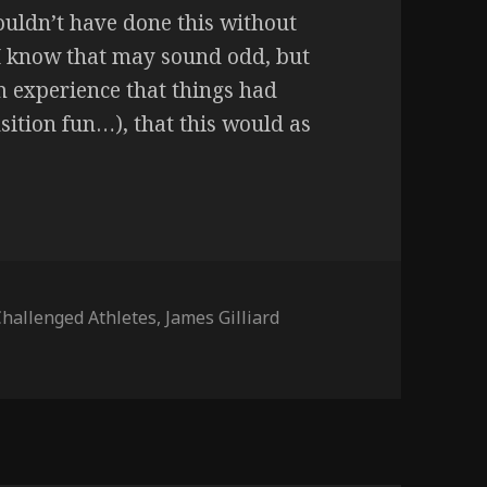
 wouldn’t have done this without
I know that may sound odd, but
om experience that things had
sition fun…), that this would as
Challenged Athletes
,
James Gilliard
icago GloRun) – 7/15/17