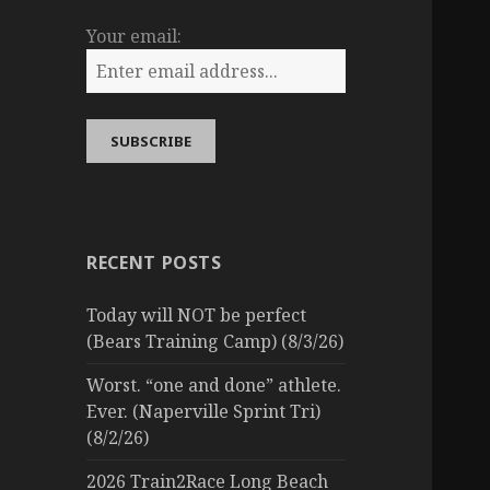
Your email:
RECENT POSTS
Today will NOT be perfect
(Bears Training Camp) (8/3/26)
Worst. “one and done” athlete.
Ever. (Naperville Sprint Tri)
(8/2/26)
2026 Train2Race Long Beach