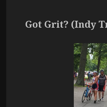
Got Grit? (Indy Tr