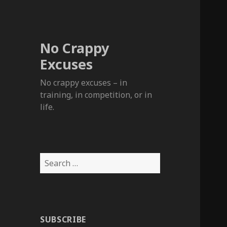
No Crappy
Excuses
No crappy excuses – in
training, in competition, or in
life.
Search
for:
SUBSCRIBE