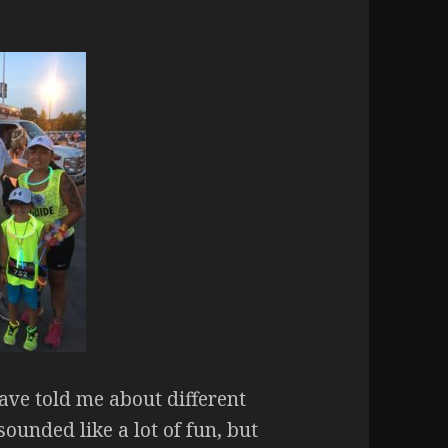
ave told me about different
ounded like a lot of fun, but