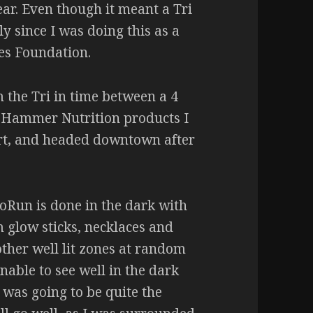
ear. Even though it meant a Tri
lly since I was doing this as a
tes Foundation.
m the Tri in time between a 4
f Hammer Nutrition products I
art, and headed downtown after
oRun is done in the dark with
m glow sticks, necklaces and
 other well lit zones at random
nable to see well in the dark
 was going to be quite the