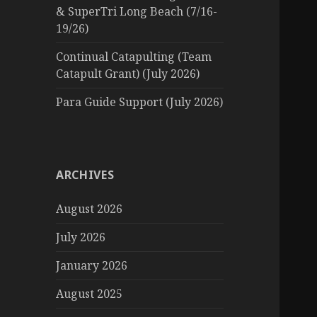
& SuperTri Long Beach (7/16-
19/26)
Continual Catapulting (Team
Catapult Grant) (July 2026)
Para Guide Support (July 2026)
ARCHIVES
August 2026
July 2026
January 2026
August 2025