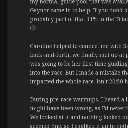
my normal guide pool that was availa
Gaynor came in to help. If you don’t 
probably part of that 11% in the Tri
🙂
Caroline helped to connect me with S
back-and-forth, we finally met up at 
was going to be her first time guiding,
into the race. But I made a mistake t
impacted the whole race. Isn’t 20/20
During pre-race warmups, I heard a 
might have been wrong, as I’d never h
We looked at it and nothing looked out
seemed fine, so I chalked it up to no