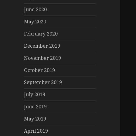
June 2020
May 2020
February 2020
December 2019
November 2019
October 2019
September 2019
July 2019
June 2019
May 2019
April 2019