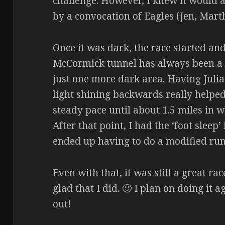
challenge. However, I knew it would a
by a convocation of Eagles (Jen, Marth
Once it was dark, the race started and
McCormick tunnel has always been a ch
just one more dark area. Having Julia
light shining backwards really helpe
steady pace until about 1.5 miles in w
After that point, I had the ‘foot sleep
ended up having to do a modified run/
Even with that, it was still a great r
glad that I did. 🙂 I plan on doing it 
out!