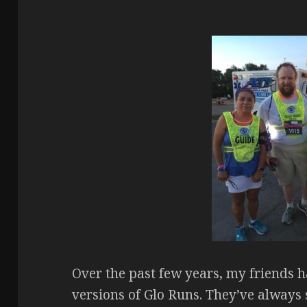
Over the past few years, my friends h
versions of Glo Runs. They’ve always s