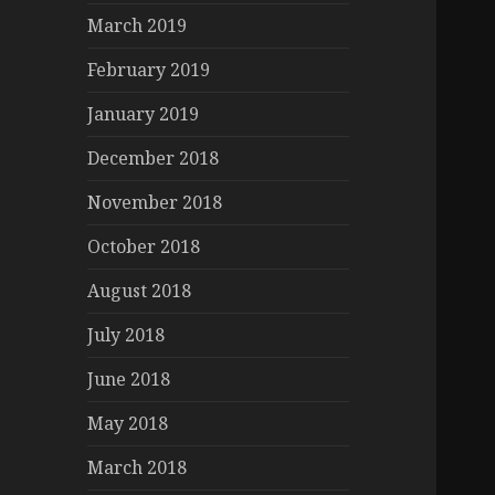
March 2019
February 2019
January 2019
December 2018
November 2018
October 2018
August 2018
July 2018
June 2018
May 2018
March 2018