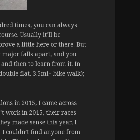
dred times, you can always
urse. Usually it’ll be
ove a little here or there. But
 major falls apart, and you
 and then to learn from it. In
double flat, 3.5mi+ bike walk);
hlons in 2015, I came across
’t work in 2015, their races
hey made sense this year, I
, I couldn’t find anyone from