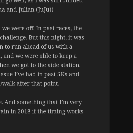
ll go well, as I was surrounded
a and Julian (JuJu)).
 we were off. In past races, the
allenge. But this night, it was
n to run ahead of us with a
d, and we were able to keep a
hen we got to the aide station.
’ issue I’ve had in past 5Ks and
walk after that point.
ace. And something that I’m very
again in 2018 if the timing works