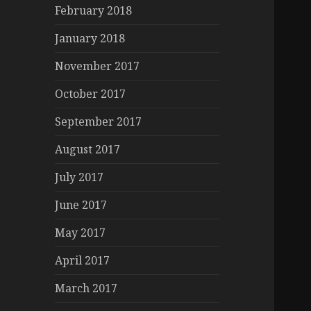
February 2018
January 2018
November 2017
October 2017
September 2017
August 2017
July 2017
June 2017
May 2017
April 2017
March 2017