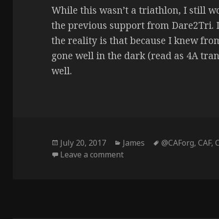
While this wasn’t a triathlon, I still
the previous support from Dare2Tri. 
the reality is that because I knew fr
gone well in the dark (read as 4A tran
well.
Posted
Categories
Tags
July 20, 2017
James
@CAForg
,
CAF
,
on
on Look Ma – No Eyes! (Ch
Leave a comment