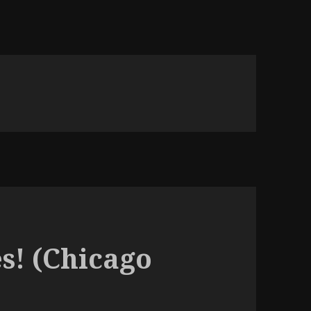
s! (Chicago