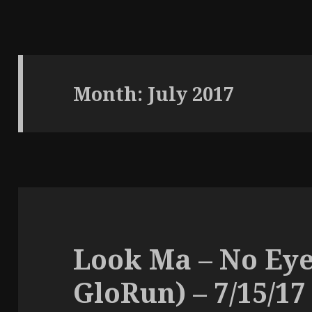
Month:
July 2017
Look Ma – No Eye
GloRun) – 7/15/17