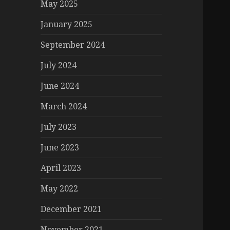
May 2025
January 2025
September 2024
July 2024
June 2024
March 2024
July 2023
June 2023
April 2023
May 2022
December 2021
November 2021