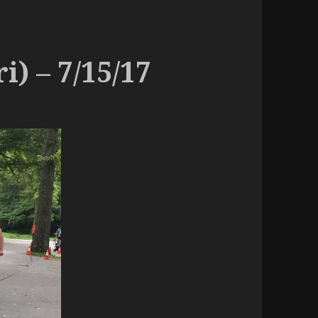
i) – 7/15/17