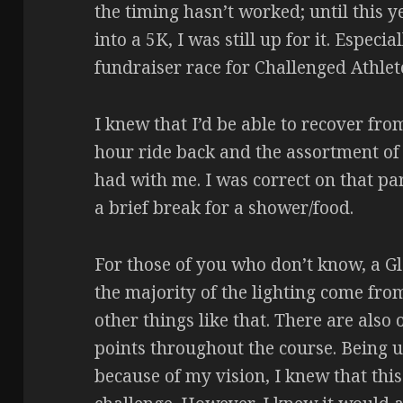
the timing hasn’t worked; until this y
into a 5K, I was still up for it. Especia
fundraiser race for Challenged Athle
I knew that I’d be able to recover fro
hour ride back and the assortment o
had with me. I was correct on that p
a brief break for a shower/food.
For those of you who don’t know, a Gl
the majority of the lighting come fro
other things like that. There are also
points throughout the course. Being u
because of my vision, I knew that this