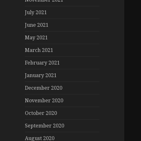
July 2021
June 2021
May 2021
March 2021
February 2021
January 2021
December 2020
November 2020
October 2020
September 2020
August 2020