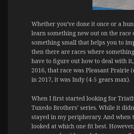
Whether you’ve done it once or a hun
learn something new out on the race co
something small that helps you to impr
then there are races where something
have to figure out how to deal with it,
2016, that race was Pleasant Prairie (
in 2017, it was Indy (4-5 gears max).
When I first started looking for Triat
Tuxedo Brothers’ series. While it didn
stayed in my peripherary. And when t
looked at which one fit best. However