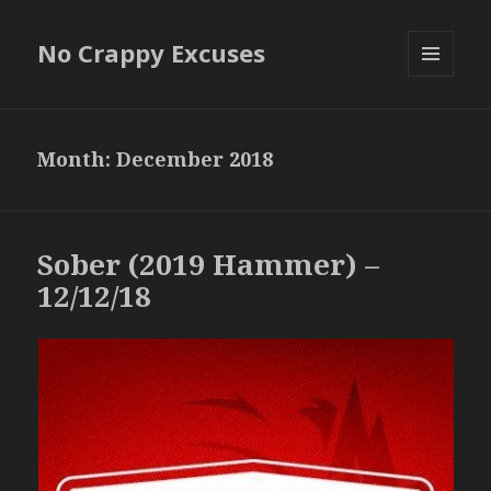
No Crappy Excuses
MENU
AND
WIDGETS
Month:
December 2018
Sober (2019 Hammer) –
12/12/18