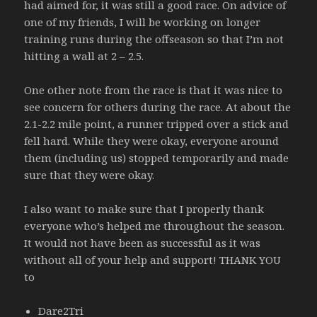
had aimed for, it was still a good race. On advice of
one of my friends, I will be working on longer
training runs during the offseason so that I’m not
hitting a wall at 2 – 2.5.
One other note from the race is that it was nice to
see concern for others during the race. At about the
2.1-2.2 mile point, a runner tripped over a stick and
fell hard. While they were okay, everyone around
them (including us) stopped temporarily and made
sure that they were okay.
I also want to make sure that I properly thank
everyone who’s helped me throughout the season.
It would not have been as successful as it was
without all of your help and support! THANK YOU
to
Dare2Tri