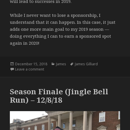
will lead to successes in 2019.
While I never want to lose a sponsorship, I
understand that it can happen. In this case, it just
adds one more main goal to my 2019 season —
doing everything I can to earn a sponsored spot
again in 2020!
Posted
Categories
Tags
December 15, 2018
James
James Gilliard
on
on Sober (2019 Hammer) – 12/12/18
Leave a comment
Season Finale (Jingle Bell
Run) – 12/8/18