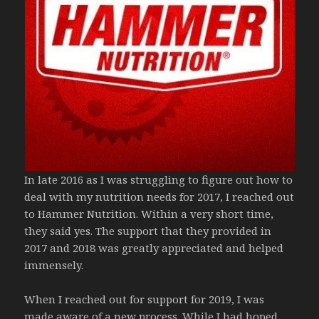
In late 2016 as I was struggling to figure out how to
deal with my nutrition needs for 2017, I reached out
to Hammer Nutrition. Within a very short time,
they said yes. The support that they provided in
2017 and 2018 was greatly appreciated and helped
immensely.
When I reached out for support for 2019, I was
made aware of a new process. While I had hoped