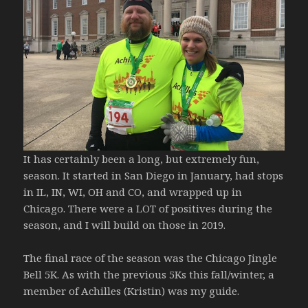
It has certainly been a long, but extremely fun,
season. It started in San Diego in January, had stops
in IL, IN, WI, OH and CO, and wrapped up in
Chicago. There were a LOT of positives during the
season, and I will build on those in 2019.
The final race of the season was the Chicago Jingle
Bell 5K. As with the previous 5Ks this fall/winter, a
member of Achilles (Kristin) was my guide.