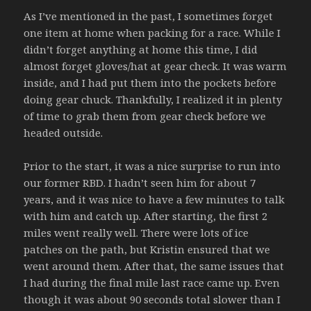
As I’ve mentioned in the past, I sometimes forget
one item at home when packing for a race. While I
didn’t forget anything at home this time, I did
almost forget gloves/hat at gear check. It was warm
inside, and I had put them into the pockets before
doing gear chuck. Thankfully, I realized it in plenty
of time to grab them from gear check before we
headed outside.
Prior to the start, it was a nice surprise to run into
our former RBD. I hadn’t seen him for about 7
years, and it was nice to have a few minutes to talk
with him and catch up. After starting, the first 2
miles went really well. There were lots of ice
patches on the path, but Kristin ensured that we
went around them. After that, the same issues that
I had during the final mile last race came up. Even
though it was about 90 seconds total slower than I