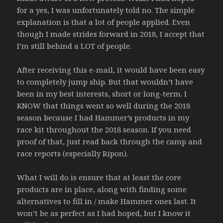
for a yes, I was unfortunately told no. The simple
explanation is that a lot of people applied. Even
though I made strides forward in 2018, I accept that
I’m still behind a LOT of people.
After receiving this e-mail, it would have been easy
to completely jump ship. But that wouldn’t have
been in my best interests, short or long-term. I
KNOW that things went so well during the 2018
season because I had Hammer’s products in my
race kit throughout the 2018 season. If you need
proof of that, just read back through the camp and
race reports (especially Ripon).
What I will do is ensure that at least the core
products are in place, along with finding some
alternatives to fill in / make Hammer ones last. It
won’t be as perfect as I had hoped, but I know it