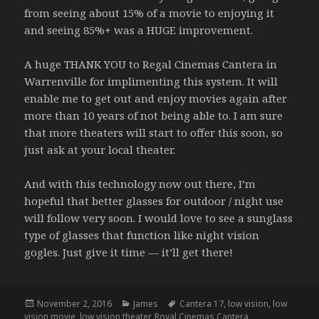
from seeing about 15% of a movie to enjoying it
and seeing 85%+ was a HUGE improvement.
A huge THANK YOU to Regal Cinemas Cantera in
Warrenville for implimenting this system. It will
enable me to get out and enjoy movies again after
more than 10 years of not being able to. I am sure
that more theaters will start to offer this soon, so
just ask at your local theater.
And with this technology now out there, I’m
hopeful that better glasses for outdoor / night use
will follow very soon. I would love to see a sunglass
type of glasses that function like night vision
gogles. Just give it time — it’ll get there!
Posted
Categories
Tags
November 2, 2016
James
Cantera 17
,
low vision
,
low
on
vision movie
,
low vision theater
,
Royal Cinemas Cantera