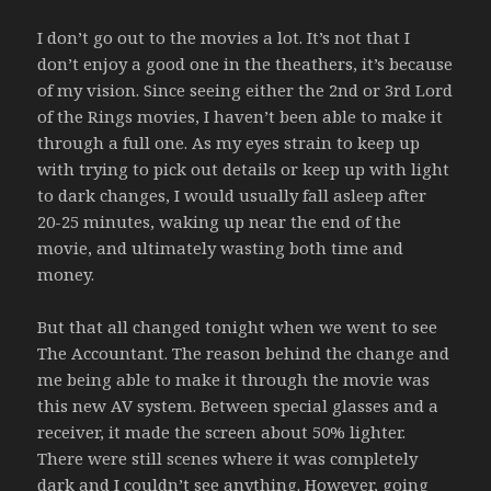
I don’t go out to the movies a lot. It’s not that I
don’t enjoy a good one in the theathers, it’s because
of my vision. Since seeing either the 2nd or 3rd Lord
of the Rings movies, I haven’t been able to make it
through a full one. As my eyes strain to keep up
with trying to pick out details or keep up with light
to dark changes, I would usually fall asleep after
20-25 minutes, waking up near the end of the
movie, and ultimately wasting both time and
money.
But that all changed tonight when we went to see
The Accountant. The reason behind the change and
me being able to make it through the movie was
this new AV system. Between special glasses and a
receiver, it made the screen about 50% lighter.
There were still scenes where it was completely
dark and I couldn’t see anything. However, going