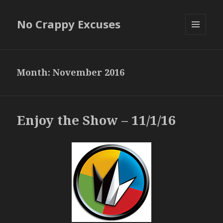
No Crappy Excuses
MENU
AND
WIDGETS
Month:
November 2016
Enjoy the Show – 11/1/16