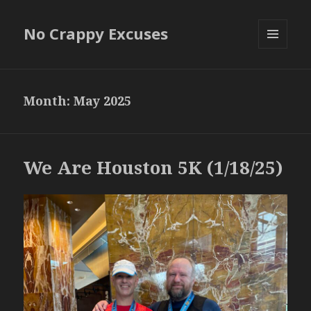
No Crappy Excuses
MENU
AND
WIDGETS
Month:
May 2025
We Are Houston 5K (1/18/25)