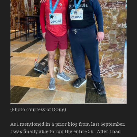
(Photo courtesy of DOug)
As I mentioned in a prior blog from last September,
I was finally able to run the entire 5K. After I had