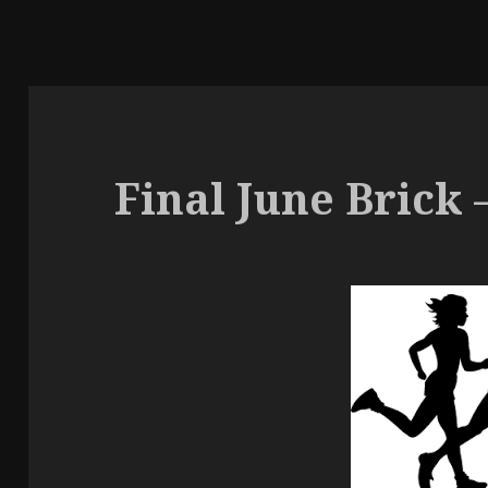
Final June Brick –