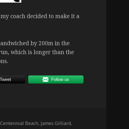
y, my coach decided to make it a
sandwiched by 200m in the
un, which is longer than the
ons.
Tweet
Follow us
Tags
Centennial Beach
,
James Gilliard
,