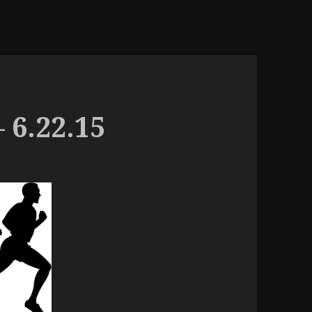
 6.22.15