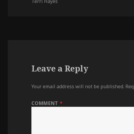
on
Terri Hayes
Leave a Reply
Your email address will not be published.
Req
COMMENT
*