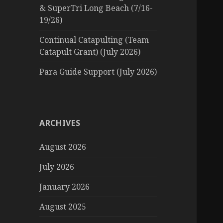
& SuperTri Long Beach (7/16-
19/26)
Continual Catapulting (Team
Catapult Grant) (July 2026)
Para Guide Support (July 2026)
ARCHIVES
August 2026
July 2026
January 2026
August 2025