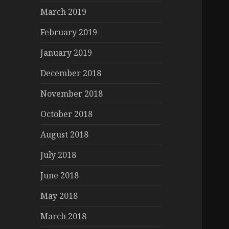
March 2019
February 2019
January 2019
December 2018
November 2018
October 2018
August 2018
July 2018
June 2018
May 2018
March 2018