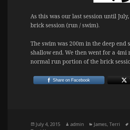
As this was our last session until Jul
brick session (run / swim).
The swim was 200m in the deep end 
shallow end. We then went for a 4mi r
normal run portion of the brick sessi
Share on Facebook
Posted
Author
Categories
July 4, 2015
admin
James
,
Terri