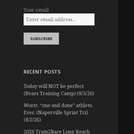
Your email:
RECENT POSTS
Today will NOT be perfect
(Bears Training Camp) (8/3/26)
Worst. “one and done” athlete.
Ever. (Naperville Sprint Tri)
(8/2/26)
2026 Train2Race Long Beach