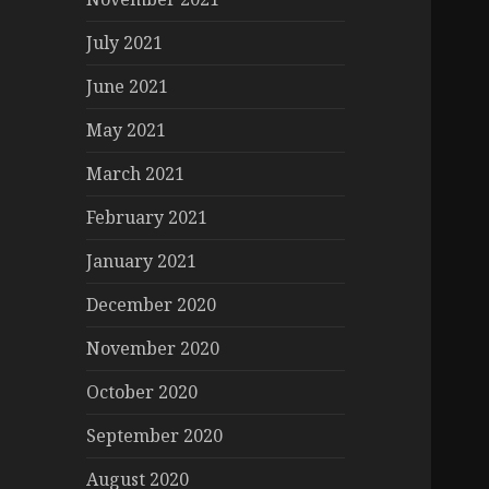
July 2021
June 2021
May 2021
March 2021
February 2021
January 2021
December 2020
November 2020
October 2020
September 2020
August 2020