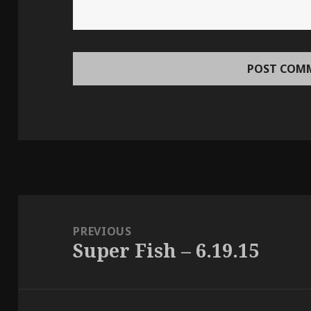
Post
navigation
PREVIOUS
Super Fish – 6.19.15
Previous
post: