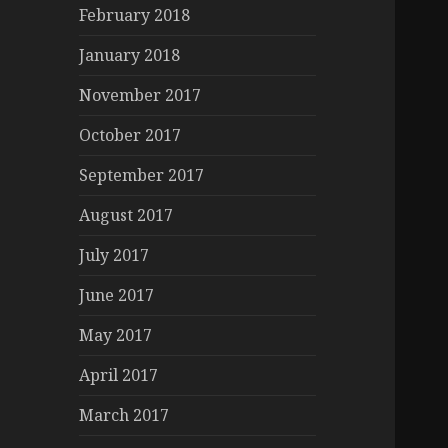
February 2018
January 2018
November 2017
October 2017
September 2017
August 2017
July 2017
June 2017
May 2017
April 2017
March 2017