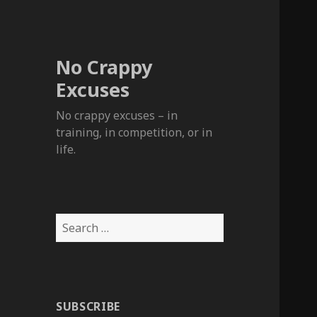
No Crappy
Excuses
No crappy excuses – in
training, in competition, or in
life.
Search
for:
SUBSCRIBE