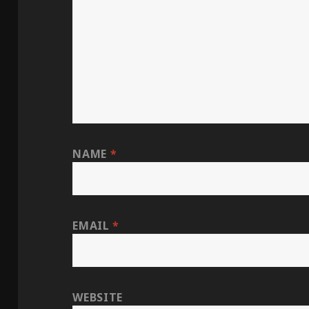
NAME
*
EMAIL
*
WEBSITE