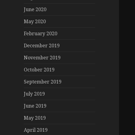
June 2020
May 2020
February 2020
December 2019
November 2019
October 2019
September 2019
July 2019
June 2019
May 2019
April 2019