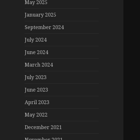
May 2025
January 2025
September 2024
July 2024
June 2024
March 2024
July 2023
June 2023
April 2023
May 2022
December 2021
November 2021