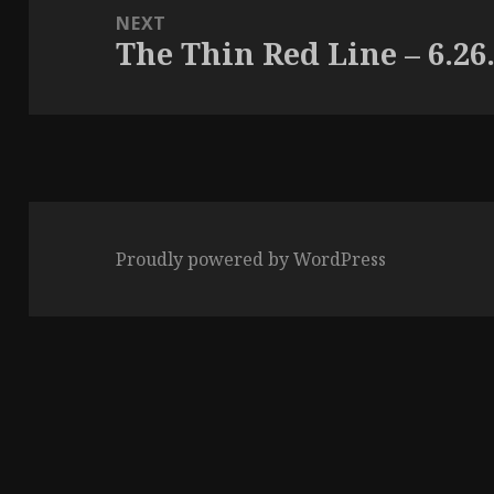
NEXT
The Thin Red Line – 6.26
Next
post:
Proudly powered by WordPress