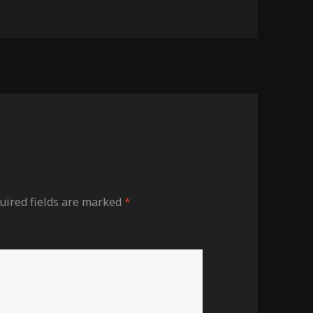
uired fields are marked
*