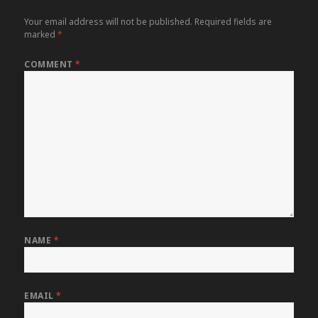
Your email address will not be published.
Required fields are
marked
*
COMMENT
*
NAME
*
EMAIL
*