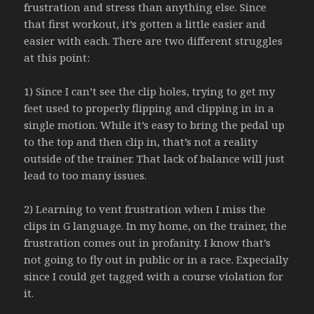
frustration and stress than anything else. Since
that first workout, it’s gotten a little easier and
easier with each. There are two different struggles
at this point:
1) Since I can’t see the clip holes, trying to get my
feet used to properly flipping and clipping in in a
single motion. While it’s easy to bring the pedal up
to the top and then clip in, that’s not a reality
outside of the trainer. That lack of balance will just
lead to too many issues.
2) Learning to vent frustration when I miss the
clips in G language. In my home, on the trainer, the
frustration comes out in profanity. I know that’s
not going to fly out in public or in a race. Expecially
since I could get tagged with a course violation for
it.