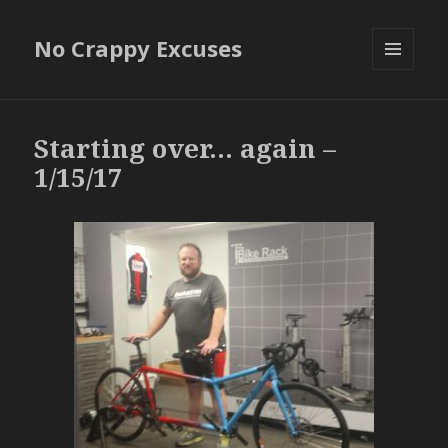
No Crappy Excuses
MENU
AND
WIDGETS
Starting over… again –
1/15/17