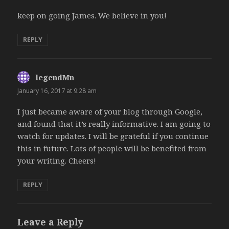
keep on going James. We believe in you!
REPLY
legendMn
says:
January 16, 2017 at 9:28 am
I just became aware of your blog through Google,
and found that it’s really informative. I am going to
watch for updates. I will be grateful if you continue
this in future. Lots of people will be benefited from
your writing. Cheers!
REPLY
Leave a Reply