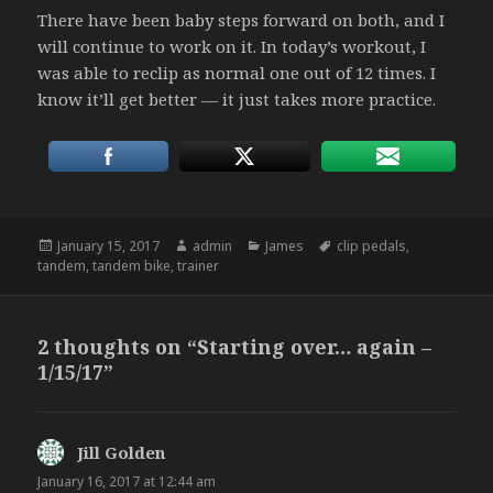
There have been baby steps forward on both, and I
will continue to work on it. In today’s workout, I
was able to reclip as normal one out of 12 times. I
know it’ll get better — it just takes more practice.
Posted
Author
Categories
Tags
January 15, 2017
admin
James
clip pedals
,
on
tandem
,
tandem bike
,
trainer
2 thoughts on “Starting over… again –
1/15/17”
Jill Golden
says:
January 16, 2017 at 12:44 am