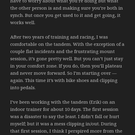
have to worry about what you’re doing but what
the other person is and making sure you’re both in
synch. But once you get used to it and get going, it
works well.
After two years of training and racing, I was
comfortable on the tandem. With the exception of a
couple flat incidents and the frustrating mount
session, it’s gone pretty well. But you can’t just stay
in your comfort zone. If you do, then you’ll plateau
and never move forward. So I’m starting over —
again. This time it’s with bike shoes and clipping
into pedals.
I’ve been working with the tandem (Erik) on an
indoor trainer for about 10 days. The first session
was a disaster to say the least. I didn’t fall or hurt
myself; but it was a mess clipping in/out. During
that first session, I think I perspired more from the