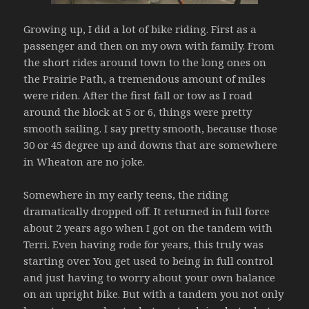
Growing up, I did a lot of bike riding. First as a
passenger and then on my own with family. From
the short rides around town to the long ones on
the Prairie Path, a tremendous amount of miles
were riden. After the first fall or tow as I road
around the block at 5 or 6, things were pretty
smooth sailing. I say pretty smooth, because those
30 or 45 degree up and downs that are somewhere
in Wheaton are no joke.
Somewhere in my early teens, the riding
dramatically dropped off. It returned in full force
about 2 years ago when I got on the tandem with
Terri. Even having rode for years, this truly was
starting over. You get used to being in full control
and just having to worry about your own balance
on an upright bike. But with a tandem you not only