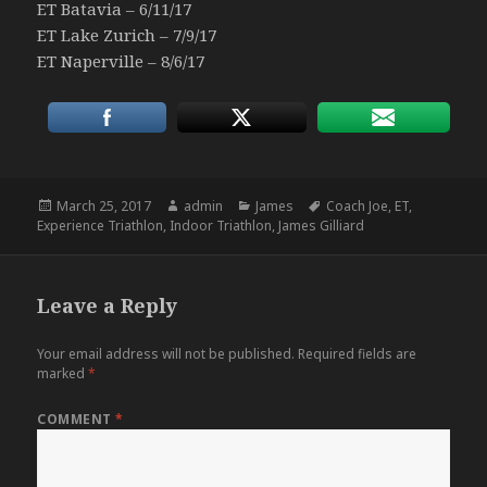
ET Batavia – 6/11/17
ET Lake Zurich – 7/9/17
ET Naperville – 8/6/17
Posted
Author
Categories
Tags
March 25, 2017
admin
James
Coach Joe
,
ET
,
on
Experience Triathlon
,
Indoor Triathlon
,
James Gilliard
Leave a Reply
Your email address will not be published.
Required fields are
marked
*
COMMENT
*