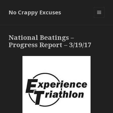
No Crappy Excuses
MENU
AND
WIDGETS
National Beatings –
Progress Report – 3/19/17