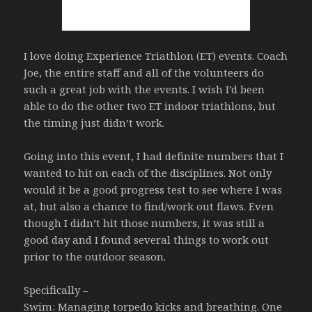
I love doing Experience Triathlon (ET) events. Coach
Joe, the entire staff and all of the volunteers do
such a great job with the events. I wish I’d been
able to do the other two ET indoor triathlons, but
the timing just didn’t work.
Going into this event, I had definite numbers that I
wanted to hit on each of the disciplines. Not only
would it be a good progress test to see where I was
at, but also a chance to find/work out flaws. Even
though I didn’t hit those numbers, it was still a
good day and I found several things to work out
prior to the outdoor season.
Specifically –
Swim: Managing torpedo kicks and breathing. One