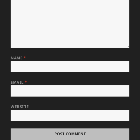
NAME
*
EMAIL
*
WEBSITE