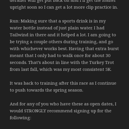
derailer will get put back on and I’ll get the loaner
upright soon so I can get a lot more clip practice in.
Run: Making sure that a sports drink is in my
water bottle instead of just plain water. I had
Tailwind in there and it helped a lot. I am going to
be trying a couple others during training, and go
with whichever works best. Having that extra burst
meant that I only had to walk once for about 30
seconds. That’s about in line with the Turkey Trot
from last fall, which was my most consistent 5K.
It was back to training after this race as I continue
to push towards the spring season.
And for any of you who have these as open dates, I
would STRONGLY recommend signing up for the
following: