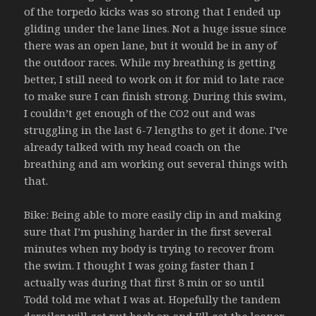
of the torpedo kicks was so strong that I ended up
gliding under the lane lines. Not a huge issue since
there was an open lane, but it would be in any of
the outdoor races. While my breathing is getting
better, I still need to work on it for mid to late race
to make sure I can finish strong. During this swim,
I couldn’t get enough of the CO2 out and was
struggling in the last 6-7 lengths to get it done. I’ve
already talked with my head coach on the
breathing and am working out several things with
that.
Bike: Being able to more easily clip in and making
sure that I’m pushing harder in the first several
minutes when my body is trying to recover from
the swim. I thought I was going faster than I
actually was during that first 8 min or so until
Todd told me what I was at. Hopefully the tandem