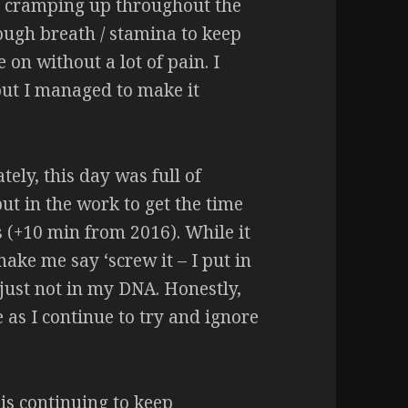
t cramping up throughout the
nough breath / stamina to keep
 on without a lot of pain. I
but I managed to make it
tely, this day was full of
put in the work to get the time
s (+10 min from 2016). While it
make me say ‘screw it – I put in
s just not in my DNA. Honestly,
 as I continue to try and ignore
 is continuing to keep