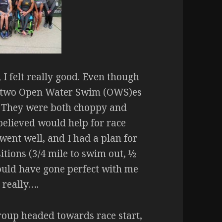
 I felt really good. Even though
nal two Open Water Swim (OWS)es
. They were both choppy and
elieved would help for race
went well, and I had a plan for
itions (3/4 mile to swim out, ½
ould have gone perfect with me
 really….
group headed towards race start,