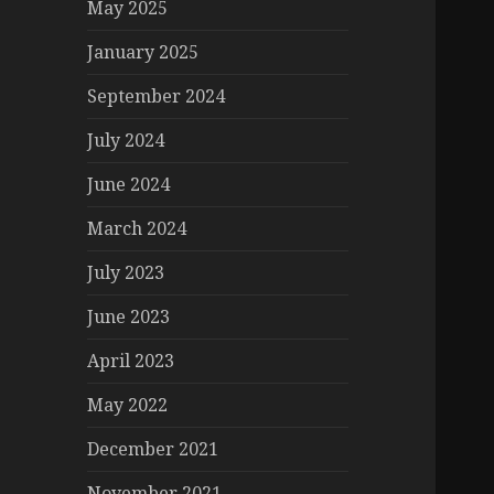
May 2025
January 2025
September 2024
July 2024
June 2024
March 2024
July 2023
June 2023
April 2023
May 2022
December 2021
November 2021