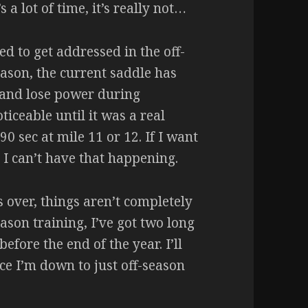
a lot of time, it’s really not…
ed to get addressed in the off-
season, the current saddle has
and lose power during
iceable until it was a real
90 sec at mile 11 or 12. If I want
 I can’t have that happening.
 over, things aren’t completely
eason training, I’ve got two long
efore the end of the year. I’ll
ce I’m down to just off-season