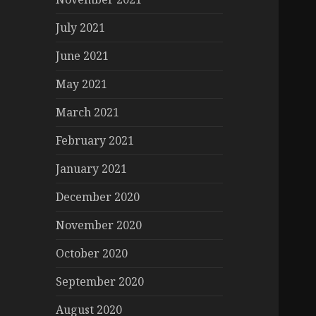
July 2021
June 2021
May 2021
March 2021
February 2021
January 2021
December 2020
November 2020
October 2020
September 2020
August 2020