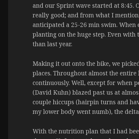
and our Sprint wave started at 8:45. O
really good; and from what I mention
anticipated a 25-26 min swim. When e
planting on the huge step. Even with 
than last year.
Making it out onto the bike, we pick
places. Throughout almost the entire
continuously. Well, except for when 
(David Kuhn) blazed past us at almo
couple hiccups (hairpin turns and hav
my lower body went numb), the delta
With the nutrition plan that I had bee