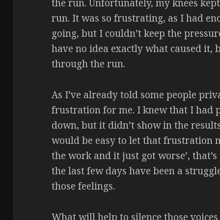
the run. Unfortunately, my knees kep
run. It was so frustrating, as I had e
going, but I couldn’t keep the pressure
have no idea exactly what caused it, 
through the run.
As I’ve already told some people priva
frustration for me. I knew that I had 
down, but it didn’t show in the result
would be easy to let that frustration 
the work and it just got worse’, that’
the last few days have been a struggle
those feelings.
What will help to silence those voices