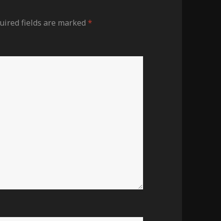
uired fields are marked
*