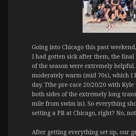
Going into Chicago this past weekend,
I had gotten sick after them, the fi
of the season were extremely helpful
moderately warm (mid 70s), which I b
day. Tthe pre-race 20/20/20 with Kyle 
both sides of the extremely long trans
mile from swim in). So everything sh
setting a PR at Chicago, right? No, not
After getting everything set up, our 