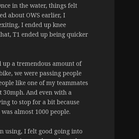
nce in the water, things felt
ed about OWS earlier, I
xiting, I ended up knee
that, T1 ended up being quicker
ed up a tremendous amount of
 bike, we were passing people
people like one of my teammates
st 30mph. And even with a
ing to stop for a bit because
 was almost 1000 people.
n using, I felt good going into