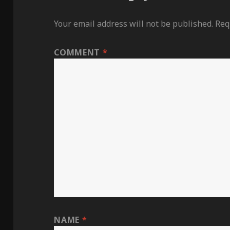
Your email address will not be published.
Req
COMMENT
*
NAME
*