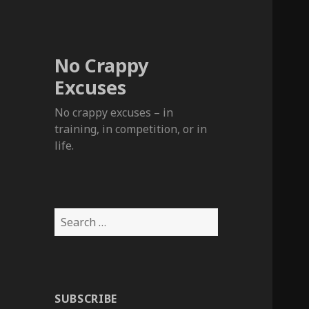
No Crappy
Excuses
No crappy excuses – in
training, in competition, or in
life.
Search
for:
SUBSCRIBE