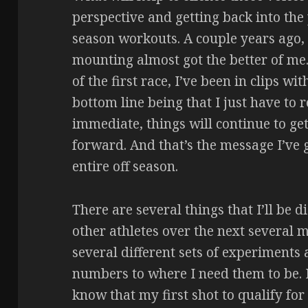
perspective and getting back into the 
season workouts. A couple years ago, 
mounting almost got the better of me.
of the first race, I’ve been in clips w
bottom line being that I just have to
immediate, things will continue to get
forward. And that’s the message I’ve 
entire off season.
There are several things that I’ll be 
other athletes over the next several m
several different sets of experiments a
numbers to where I need them to be. 
know that my first shot to qualify for