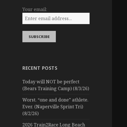
Your email:
RECENT POSTS
Today will NOT be perfect
(Bears Training Camp) (8/3/26)
Worst. “one and done” athlete.
Ever. (Naperville Sprint Tri)
(8/2/26)
2026 Train2Race Long Beach