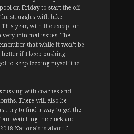
pool on Friday to start the off-
the struggles with bike
 This year, with the exception
ith very minimal issues. The
 remember that while it won’t be
 better if I keep pushing
got to keep feeding myself the
discussing with coaches and
onths. There will also be
s I try to find a way to get the
I am watching the clock and
 2018 Nationals is about 6