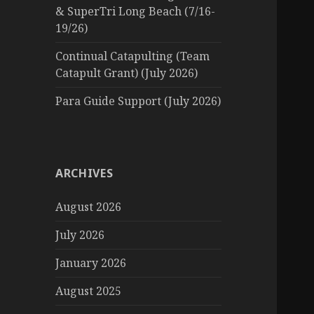
& SuperTri Long Beach (7/16-
19/26)
Continual Catapulting (Team
Catapult Grant) (July 2026)
Para Guide Support (July 2026)
ARCHIVES
August 2026
July 2026
January 2026
August 2025