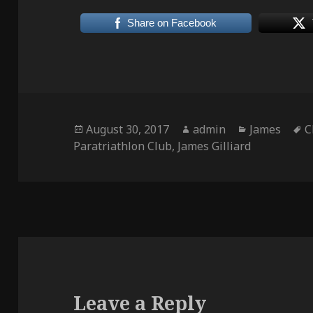
Share on Facebook
Posted
Author
Categories
T
August 30, 2017
admin
James
C
on
Paratriathlon Club
,
James Gilliard
Leave a Reply