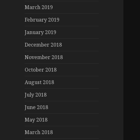
March 2019
February 2019
January 2019
December 2018
November 2018
October 2018
August 2018
July 2018
June 2018
May 2018
March 2018