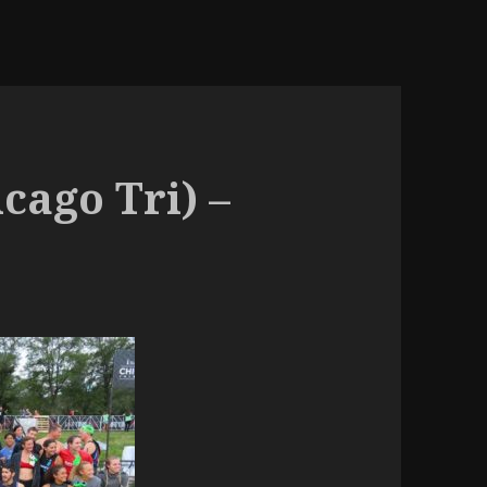
icago Tri) –