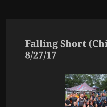
Falling Short (Ch
8/27/17