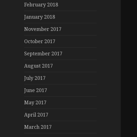
February 2018
January 2018
November 2017
October 2017
September 2017
August 2017
July 2017
June 2017
May 2017
April 2017
March 2017