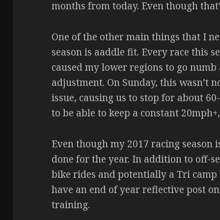
months from today. Even though that’s 
One of the other main things that I ne
season is aaddle fit. Every race this 
caused my lower regions to go numb 
adjustment. On Sunday, this wasn’t not
issue, causing us to stop for about 60-
to be able to keep a constant 20mph+,
Even though my 2017 racing season is
done for the year. In addition to off-s
bike rides and potentially a Tri camp b
have an end of year reflective post on
training.