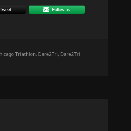
Tweet
Follow us
ags
hicago Triathlon
,
Dare2Tri
,
Dare2Tri