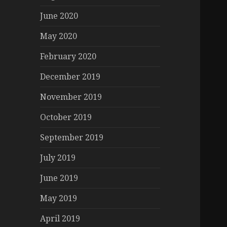
June 2020
May 2020
February 2020
December 2019
November 2019
October 2019
September 2019
July 2019
June 2019
May 2019
April 2019