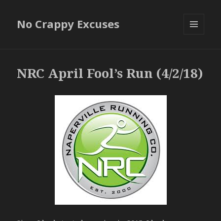
No Crappy Excuses
MENU
AND
WIDGETS
NRC April Fool’s Run (4/2/18)