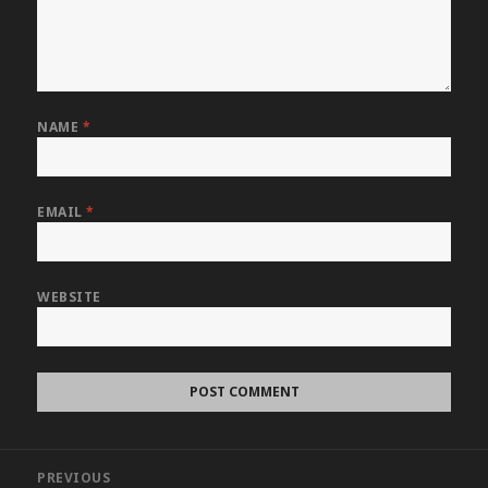
NAME
*
EMAIL
*
WEBSITE
Post
PREVIOUS