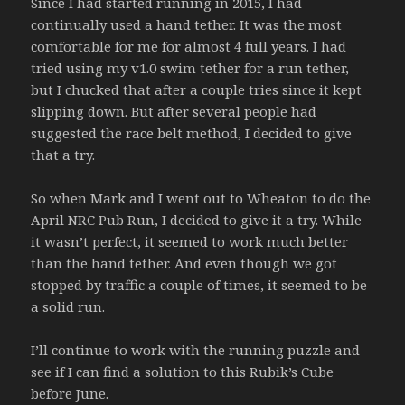
Since I had started running in 2015, I had
continually used a hand tether. It was the most
comfortable for me for almost 4 full years. I had
tried using my v1.0 swim tether for a run tether,
but I chucked that after a couple tries since it kept
slipping down. But after several people had
suggested the race belt method, I decided to give
that a try.
So when Mark and I went out to Wheaton to do the
April NRC Pub Run, I decided to give it a try. While
it wasn’t perfect, it seemed to work much better
than the hand tether. And even though we got
stopped by traffic a couple of times, it seemed to be
a solid run.
I’ll continue to work with the running puzzle and
see if I can find a solution to this Rubik’s Cube
before June.