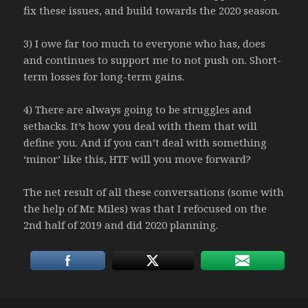
fix these issues, and build towards the 2020 season.
3) I owe far too much to everyone who has, does
and continues to support me to not push on. Short-
term losses for long-term gains.
4) There are always going to be struggles and
setbacks. It’s how you deal with them that will
define you. And if you can’t deal with something
‘minor’ like this, HTF will you move forward?
The net result of all these conversations (some with
the help of Mr. Miles) was that I refocused on the
2nd half of 2019 and did 2020 planning.