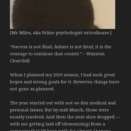
[Mr. Miles, aka Feline psychologist extrodinare.]
“Success is not final, failure is not fatal; it is the
courage to continue that counts.” – Winston
Churchill
When I planned my 2019 season, I had such great
hopes and strong goals for it. However, things have
not gone as planned.
The year started out with not-so-fun medical and
personal issues. But by mid-March, those were
mostly resolved. And then the next shoe dropped —
with me getting laid off (downsizing) from a
company that I’d been with for almost 14 yeara.