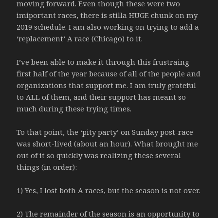
moving forward. Even though these were two
imiportant races, there is stilla HUGE chunk on my
2019 schedule. I am also working on trying to add a
‘replacement’ A race (Chicago) to it.
I’ve been able to make it through this frustraing
first half of the year because of all of the people and
organizations that support me. I am truly grateful
to ALL of them, and their support has meant so
much during these trying times.
To that point, the ‘pity party’ on Sunday post-race
was short-lived (about an hour). What brought me
out of it so quickly was realizing these several
things (in order):
1) Yes, I lost both A races, but the season is not over.
2) The remainder of the season is an opportunity to