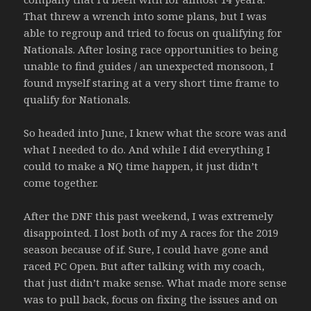
That threw a wrench into some plans, but I was
able to regroup and tried to focus on qualifying for
Nationals. After losing race opportunities to being
unable to find guides / an unexpected monsoon, I
found myself staring at a very short time frame to
qualify for Nationals.
So headed into June, I knew what the score was and
what I needed to do. And while I did everything I
could to make a NQ time happen, it just didn’t
come together.
After the DNF this past weekend, I was extremely
disappointed. I lost both of my A races for the 2019
season because of if. Sure, I could have gone and
raced PC Open. But after talking with my coach,
that just didn’t make sense. What made more sense
was to pull back, focus on fixing the issues and on