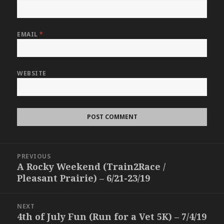
EMAIL
*
WEBSITE
Post
PREVIOUS
navigation
A Rocky Weekend (Train2Race /
Previous
Pleasant Prairie) – 6/21-23/19
post:
NEXT
4th of July Fun (Run for a Vet 5K) – 7/4/19
Next