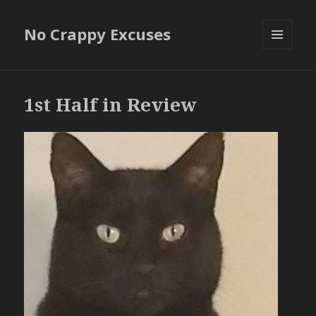
No Crappy Excuses
MENU
AND
WIDGETS
1st Half in Review