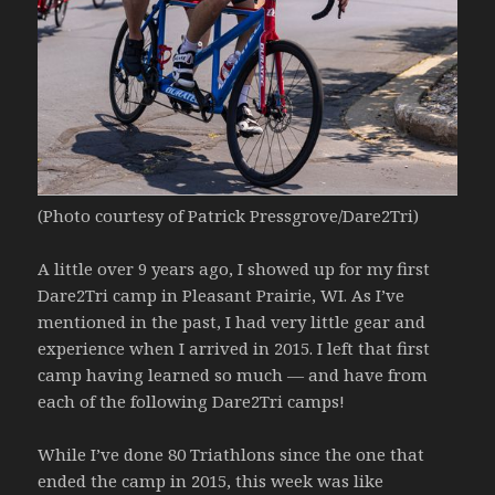
(Photo courtesy of Patrick Pressgrove/Dare2Tri)
A little over 9 years ago, I showed up for my first
Dare2Tri camp in Pleasant Prairie, WI. As I’ve
mentioned in the past, I had very little gear and
experience when I arrived in 2015. I left that first
camp having learned so much — and have from
each of the following Dare2Tri camps!
While I’ve done 80 Triathlons since the one that
ended the camp in 2015, this week was like