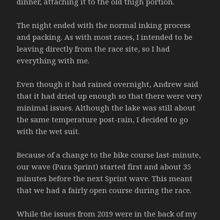
dinner, attaching it to the old thigh portion.
The night ended with the normal inking process
and packing. As with most races, I intended to be
leaving directly from the race site, so I had
everything with me.
Even though it had rained overnight, Andrew said
that it had dried up enough so that there were very
minimal issues. Although the lake was still about
the same temperature post-rain, I decided to go
with the wet suit.
Because of a change to the bike course last-minute,
our wave (Para Sprint) started first and about 35
minutes before the next Sprint wave. This meant
that we had a fairly open course during the race.
While the issues from 2019 were in the back of my