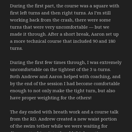
During the first part, the course was a square with
first left turns and then right turns. As I’m still
working back from the crash, there were some
turns that were very uncomfortable — but we
made it through. After a short break, Aaron set up
a more technical course that included 90 and 180
turns.
During the first few times through, I was extremely
uncomfortable on the tightest of the 3 u-turns.
Both Andrew and Aaron helped with coaching, and
by the end of the session I had become comfortable
enough to not only make the tight turn, but also
have proper weighting for the others!
The day ended with breath work and a course talk
from the RD. Andrew created a new waist portion
of the swim tether while we were waiting for