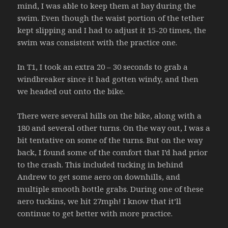
mind, I was able to keep them at bay during the
swim. Even though the waist portion of the tether
kept slipping and I had to adjust it 15-20 times, the
swim was consistent with the practice one.
In T1, I took an extra 20 – 30 seconds to grab a
windbreaker since it had gotten windy, and then
we headed out onto the bike.
There were several hills on the bike, along with a
180 and several other turns. On the way out, I was a
bit tentative on some of the turns. But on the way
back, I found some of the comfort that I’d had prior
to the crash. This included tucking in behind
Andrew to get some aero on downhills, and
multiple smooth bottle grabs. During one of these
aero tuckins, we hit 27mph! I know that it’ll
continue to get better with more practice.