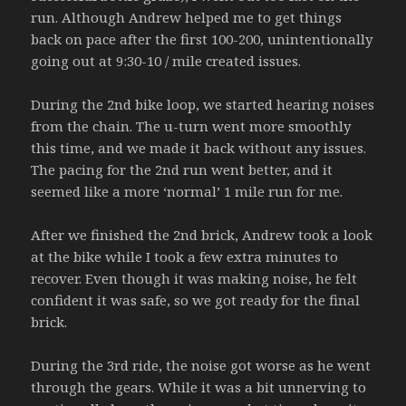
run. Although Andrew helped me to get things
back on pace after the first 100-200, unintentionally
going out at 9:30-10 / mile created issues.
During the 2nd bike loop, we started hearing noises
from the chain. The u-turn went more smoothly
this time, and we made it back without any issues.
The pacing for the 2nd run went better, and it
seemed like a more ‘normal’ 1 mile run for me.
After we finished the 2nd brick, Andrew took a look
at the bike while I took a few extra minutes to
recover. Even though it was making noise, he felt
confident it was safe, so we got ready for the final
brick.
During the 3rd ride, the noise got worse as he went
through the gears. While it was a bit unnerving to