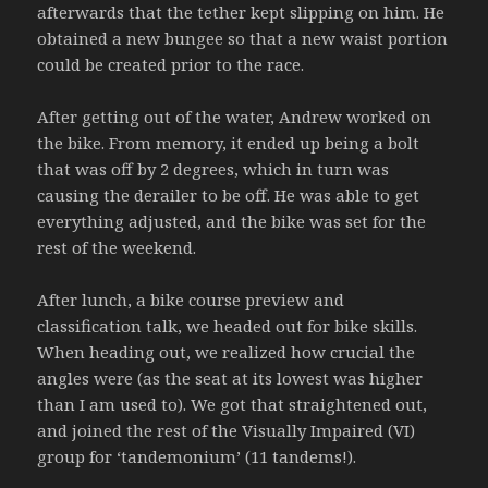
afterwards that the tether kept slipping on him. He
obtained a new bungee so that a new waist portion
could be created prior to the race.
After getting out of the water, Andrew worked on
the bike. From memory, it ended up being a bolt
that was off by 2 degrees, which in turn was
causing the derailer to be off. He was able to get
everything adjusted, and the bike was set for the
rest of the weekend.
After lunch, a bike course preview and
classification talk, we headed out for bike skills.
When heading out, we realized how crucial the
angles were (as the seat at its lowest was higher
than I am used to). We got that straightened out,
and joined the rest of the Visually Impaired (VI)
group for ‘tandemonium’ (11 tandems!).