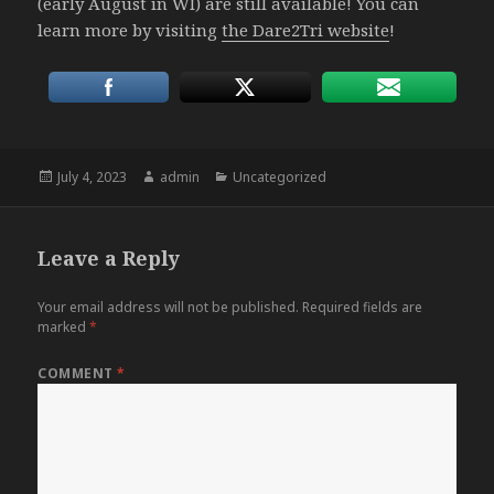
(early August in WI) are still available! You can
learn more by visiting
the Dare2Tri website
!
Posted
Author
Categories
July 4, 2023
admin
Uncategorized
on
Leave a Reply
Your email address will not be published.
Required fields are
marked
*
COMMENT
*