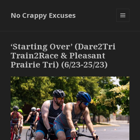
No Crappy Excuses
MENU
AND
WIDGETS
‘Starting Over’ (Dare2Tri
Train2Race & Pleasant
Prairie Tri) (6/23-25/23)