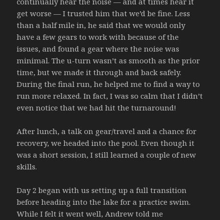
continually hear the noise — and at times hear it
get worse — I trusted him that we’d be fine. Less
than a half mile in, he said that we would only
have a few gears to work with because of the
issues, and found a gear where the noise was
minimal. The u-turn wasn’t as smooth as the prior
time, but we made it through and back safely.
During the final run, he helped me to find a way to
run more relaxed. In fact, I was so calm that I didn’t
even notice that we had hit the turnaround!
After lunch, a talk on gear/travel and a chance for
recovery, we headed into the pool. Even though it
was a short session, I still learned a couple of new
skills.
Day 2 began with us setting up a full transition
before heading into the lake for a practice swim.
While I felt it went well, Andrew told me