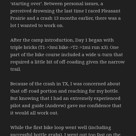
‘starting over’. Between personal issues, a
perceived drowning the last time I raced Pleasant
Prairie and a crash 13 months earlier, there was a
lot I wanted to work on.
After the camp introduction, Day 1 began with
triple bricks (T1->3mi bike->T2->1mi run x3). One
part of the bike course included a wide u-turn that
required a little bit of off-roading given the narrow
trail.
Because of the crash in TX, I was concerned about
that off-road portion and reaching for my bottle.
But knowing that I had an extremely experienced
pilot and guide (Andrew) gave me confidence that
it would all work out.
While the first bike loop went well (including
successful bottle grabs), I went out too fast on the