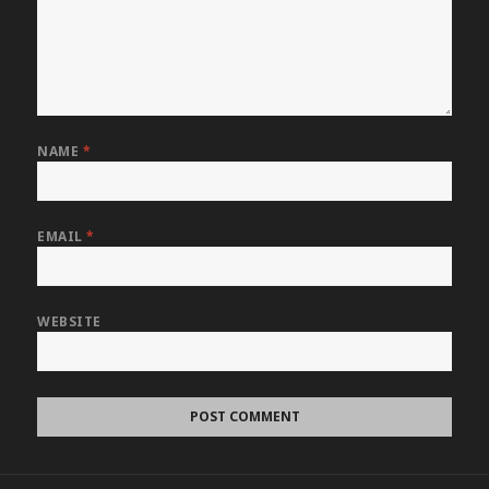
NAME
*
EMAIL
*
WEBSITE
Post