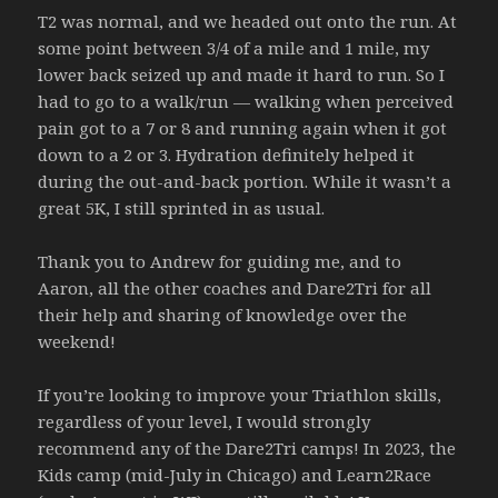
T2 was normal, and we headed out onto the run. At
some point between 3/4 of a mile and 1 mile, my
lower back seized up and made it hard to run. So I
had to go to a walk/run — walking when perceived
pain got to a 7 or 8 and running again when it got
down to a 2 or 3. Hydration definitely helped it
during the out-and-back portion. While it wasn’t a
great 5K, I still sprinted in as usual.
Thank you to Andrew for guiding me, and to
Aaron, all the other coaches and Dare2Tri for all
their help and sharing of knowledge over the
weekend!
If you’re looking to improve your Triathlon skills,
regardless of your level, I would strongly
recommend any of the Dare2Tri camps! In 2023, the
Kids camp (mid-July in Chicago) and Learn2Race