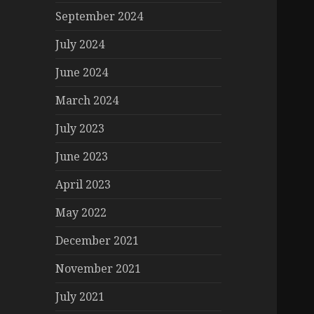
September 2024
July 2024
June 2024
March 2024
July 2023
June 2023
April 2023
May 2022
December 2021
November 2021
July 2021