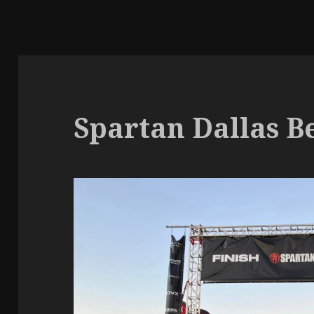
Spartan Dallas Be