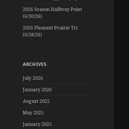
2026 Season Halfway Point
(6/30/26)
2026 Pleasant Prairie Tri
(6/28/26)
ARCHIVES
July 2026
January 2026
August 2025
May 2025
January 2025