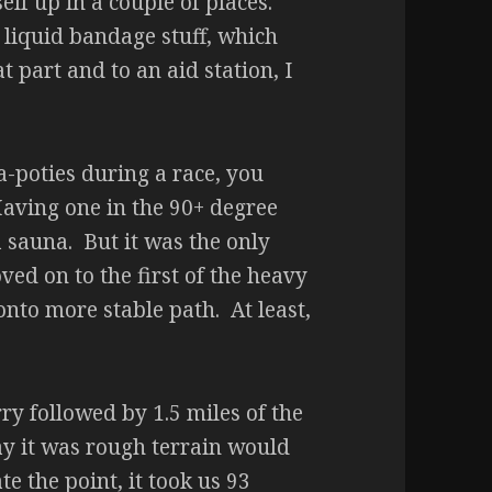
elf up in a couple of places.
 liquid bandage stuff, which
t part and to an aid station, I
-poties during a race, you
aving one in the 90+ degree
 a sauna. But it was the only
d on to the first of the heavy
nto more stable path. At least,
ry followed by 1.5 miles of the
ay it was rough terrain would
e the point, it took us 93