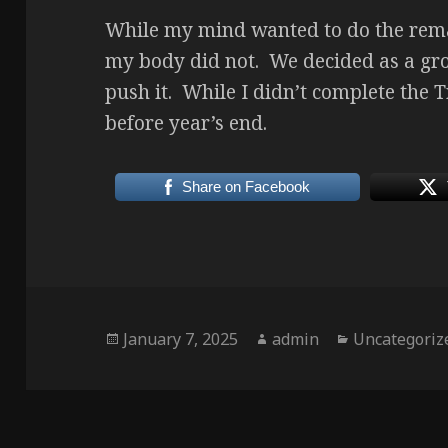
While my mind wanted to do the rema
my body did not. We decided as a grou
push it. While I didn’t complete the Tr
before year’s end.
Share on Facebook
Posted
Author
Categories
January 7, 2025
admin
Uncategoriz
on