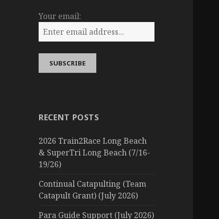
Your email:
RECENT POSTS
2026 Train2Race Long Beach
& SuperTri Long Beach (7/16-
19/26)
Continual Catapulting (Team
Catapult Grant) (July 2026)
Para Guide Support (July 2026)