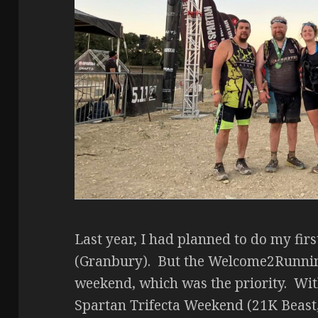
Last year, I had planned to do my firs
(Granbury). But the Welcome2Runni
weekend, which was the priority. With
Spartan Trifecta Weekend (21K Beast,