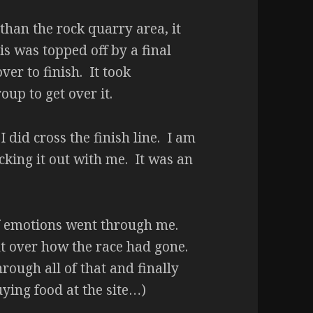
than the rock quarry area, it
is was topped off by a final
ver to finish. It took
up to get over it.
I did cross the finish line. I am
cking it out with me. It was an
 of emotions went through me.
t over how the race had gone.
hrough all of that and finally
ying food at the site…)