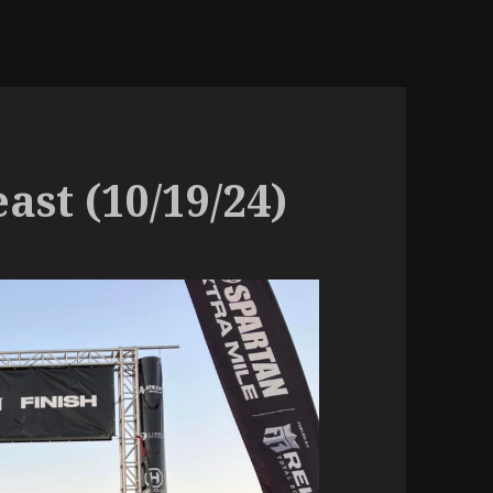
ast (10/19/24)