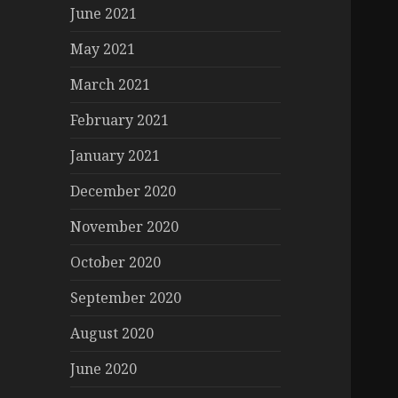
June 2021
May 2021
March 2021
February 2021
January 2021
December 2020
November 2020
October 2020
September 2020
August 2020
June 2020