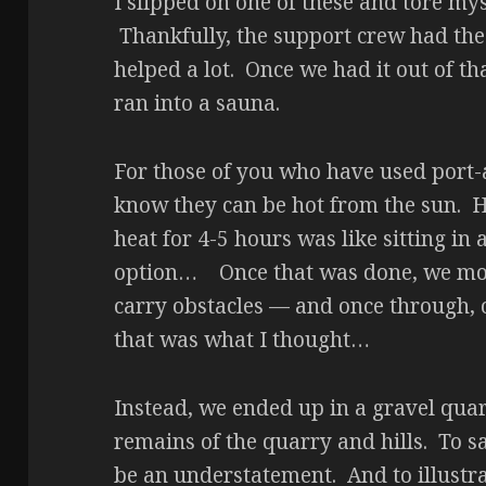
I slipped on one of these and tore mys
Thankfully, the support crew had the
helped a lot. Once we had it out of tha
ran into a sauna.
For those of you who have used port-a
know they can be hot from the sun. H
heat for 4-5 hours was like sitting in
option… Once that was done, we move
carry obstacles — and once through, o
that was what I thought…
Instead, we ended up in a gravel quar
remains of the quarry and hills. To s
be an understatement. And to illustrat