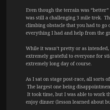
Even though the terrain was “better” 
was still a challenging 3 mile trek. Th
climbing obstacle that you had to go o
everything I had and help from the gro
While it wasn’t pretty or as intended, 
extremely grateful to everyone for sti
extremely long day of course.
As I sat on stage post-race, all sorts
The largest one being disappointmen
It took time, but I was able to work t
enjoy dinner (lesson learned about bu