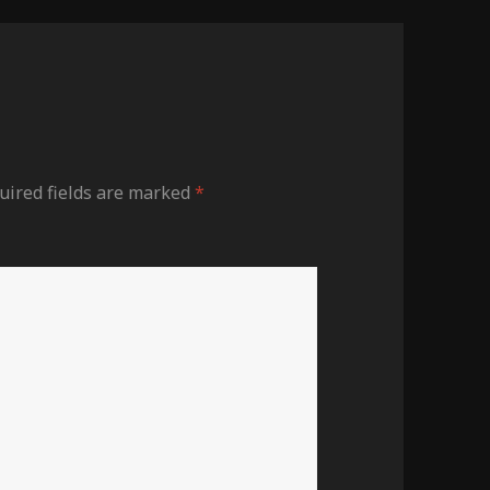
uired fields are marked
*