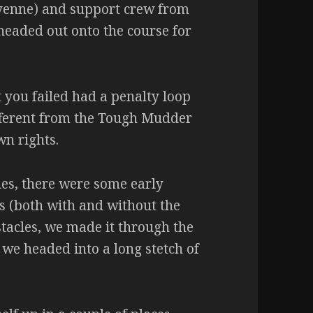
yenne) and support crew from
headed out onto the course for
at you failed had a penalty loop
ifferent from the Tough Mudder
wn rights.
cles, there were some early
s (both with and without the
stacles, we made it through the
 we headed into a long stetch of