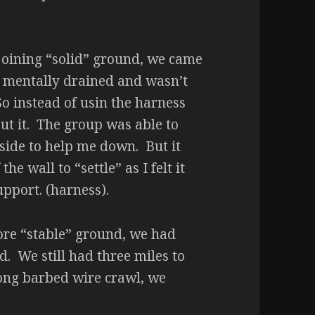
ejoining “solid” ground, we came
as mentally drained and wasn’t
 So instead of usin the harness
out it. The group was able to
side to help me down. But it
e wall to “settle” as I felt it
pport. (harness).
ore “stable” ground, we had
d. We still had three miles to
 long barbed wire crawl, we