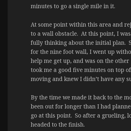
minutes to go a single mile in it.
At some point within this area and r
to a wall obstacle. At this point, I w
fully thinking about the initial plan.
for the nine foot wall, I went up with
help me get up, and was on the other 
took me a good five minutes on top of th
moving and knew I didn’t have any su
By the time we made it back to the m
been out for longer than I had planne
go at this point. So after a grueling,
headed to the finish.