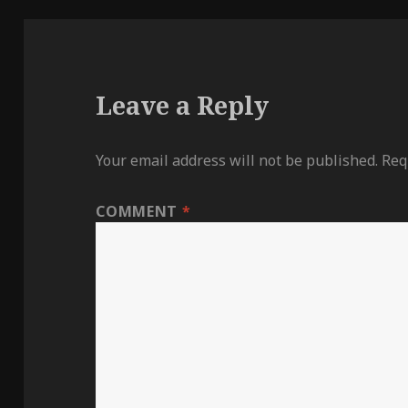
Leave a Reply
Your email address will not be published.
Req
COMMENT
*