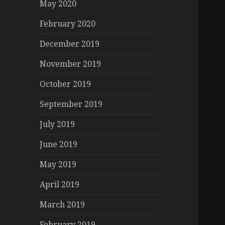
May 2020
February 2020
December 2019
November 2019
October 2019
September 2019
July 2019
June 2019
May 2019
April 2019
March 2019
February 2019