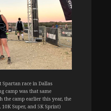
t Spartan race in Dallas
ng camp was that same
 the camp earlier this year, the
 10K Super, and 5K Sprint)