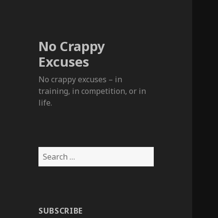
No Crappy
Excuses
No crappy excuses – in
training, in competition, or in
life.
Search
for:
SUBSCRIBE