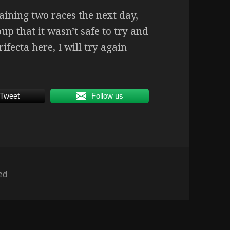
ining two races the next day,
p that it wasn’t safe to try and
ifecta here, I will try again
Tweet
Follow us
ed