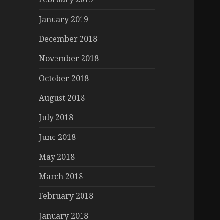
January 2019
December 2018
November 2018
October 2018
August 2018
July 2018
June 2018
May 2018
March 2018
February 2018
January 2018