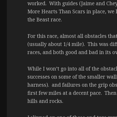
worked. With guides (Jaime and Che
More Hearts Than Scars in place, we 
the Beast race.
For this race, almost all obstacles th
(usually about 1/4 mile). This was d
races, and both good and bad in its o
While I won’t go into all of the obsta
successes on some of the smaller wall
harness). and failures on the grip ob
first few miles at a decent pace. Then
hills and rocks.