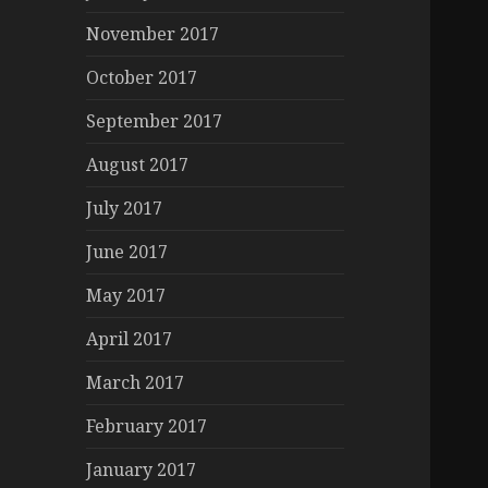
November 2017
October 2017
September 2017
August 2017
July 2017
June 2017
May 2017
April 2017
March 2017
February 2017
January 2017