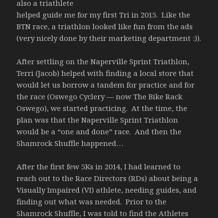
also a triathlete
helped guide me for my first Tri in 2015. Like the
BTN race, a triathlon looked like fun from the ads
(very nicely done by their marketing department :)).
After settling on the Naperville Sprint Triathlon,
Terri (Jacob) helped with finding a local store that
would let us borrow a tandem for practice and for
the race (Oswego Cyclery — now The Bike Rack
Oswego), we started practicing. At the time, the
plan was that the Naperville Sprint Triathlon
would be a “one and done” race. And then the
Shamrock Shuffle happened…
After the first few 5Ks in 2014, I had learned to
reach out to the Race Directors (RDs) about being a
Visually Impaired (VI) athlete, needing guides, and
finding out what was needed. Prior to the
Shamrock Shuffle, I was told to find the Athletes