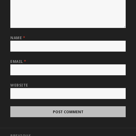
NAME
*
EMAIL
*
WEBSITE
Post
PREVIOUS