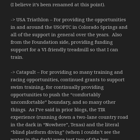
(I believe it’s been renamed at this point).
-> USA Triathlon – For providing the opportunities
in and around the USOPTC in Colorado Springs and
all of the support in general over the years. Also
from the Foundation side, providing funding
support for a VI-friendly treadmill so that I can
train.
-> Catapult – For providing so many training and
racing opportunities, continued grants to support
swim training, for continually providing
opportunities to push the “comfortably
uncomfortable” boundary, and so many other
things. As I’ve said in prior blogs, the TIR
experience (running down a two-lane country road
in the dark in “Nowhere”, Texas) and the literal
“blind platform diving” (when I couldn’t see the
water in the dark) were just two of the key