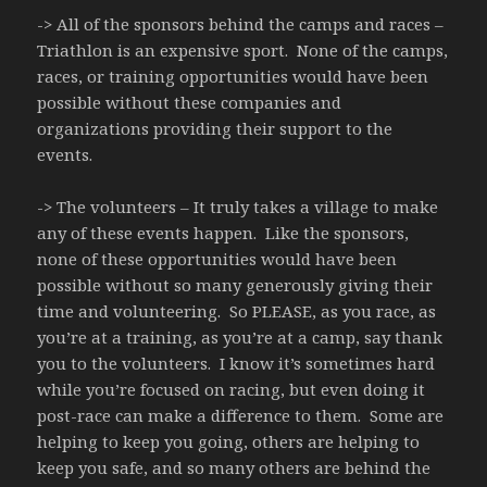
-> All of the sponsors behind the camps and races –
Triathlon is an expensive sport. None of the camps,
races, or training opportunities would have been
possible without these companies and
organizations providing their support to the
events.
-> The volunteers – It truly takes a village to make
any of these events happen. Like the sponsors,
none of these opportunities would have been
possible without so many generously giving their
time and volunteering. So PLEASE, as you race, as
you’re at a training, as you’re at a camp, say thank
you to the volunteers. I know it’s sometimes hard
while you’re focused on racing, but even doing it
post-race can make a difference to them. Some are
helping to keep you going, others are helping to
keep you safe, and so many others are behind the