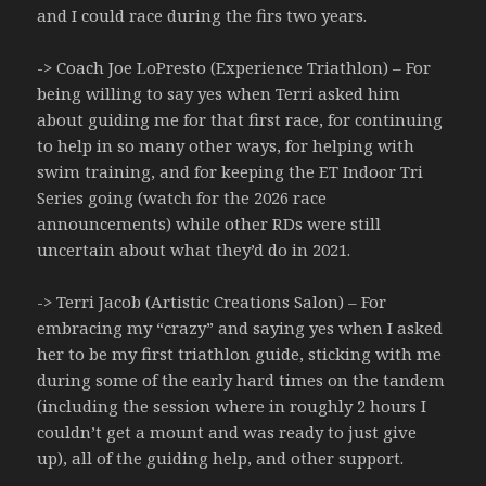
and I could race during the firs two years.
-> Coach Joe LoPresto (Experience Triathlon) – For
being willing to say yes when Terri asked him
about guiding me for that first race, for continuing
to help in so many other ways, for helping with
swim training, and for keeping the ET Indoor Tri
Series going (watch for the 2026 race
announcements) while other RDs were still
uncertain about what they’d do in 2021.
-> Terri Jacob (Artistic Creations Salon) – For
embracing my “crazy” and saying yes when I asked
her to be my first triathlon guide, sticking with me
during some of the early hard times on the tandem
(including the session where in roughly 2 hours I
couldn’t get a mount and was ready to just give
up), all of the guiding help, and other support.