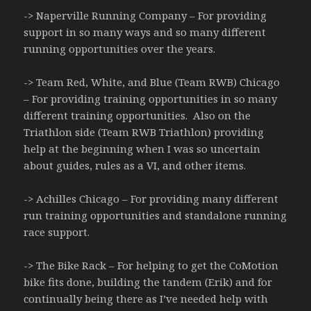
-> Naperville Running Company – For providing
support in so many ways and so many different
running opportunities over the years.
-> Team Red, White, and Blue (Team RWB) Chicago
– For providing training opportunities in so many
different training opportunities. Also on the
Triathlon side (Team RWB Triathlon) providing
help at the beginning when I was so uncertain
about guides, rules as a VI, and other items.
-> Achilles Chicago – For providing many different
run training opportunities and standalone running
race support.
-> The Bike Rack – For helping to get the CoMotion
bike fits done, building the tandem (Erik) and for
continually being there as I’ve needed help with