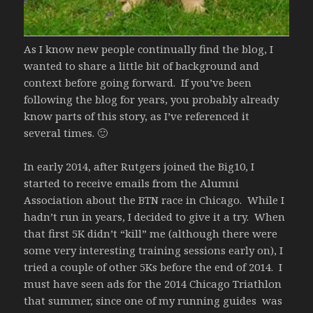
As I know new people continually find the blog, I
wanted to share a little bit of background and
context before going forward. If you’ve been
following the blog for years, you probably already
know parts of this story, as I’ve referenced it
several times. 🙂
In early 2014, after Rutgers joined the Big10, I
started to receive emails from the Alumni
Association about the BTN race in Chicago. While I
hadn’t run in years, I decided to give it a try. When
that first 5K didn’t “kill” me (although there were
some very interesting training sessions early on), I
tried a couple of other 5Ks before the end of 2014. I
must have seen ads for the 2014 Chicago Triathlon
that summer, since one of my running guides was