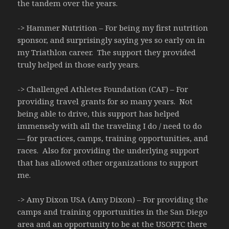
the tandem over the years.
-> Hammer Nutrition – For being my first nutrition
sponsor, and surprisingly saying yes so early on in
my Triathlon career. The support they provided
truly helped in those early years.
-> Challenged Athletes Foundation (CAF) – For
providing travel grants for so many years. Not
being able to drive, this support has helped
immensely with all the traveling I do / need to do
— for practices, camps, training opportunities, and
races. Also for providing the underlying support
that has allowed other organizations to support
me.
-> Amy Dixon USA (Amy Dixon) – For providing the
camps and training opportunities in the San Diego
area and an opportunity to be at the USOPTC there