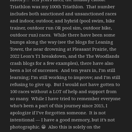
Triathlon was my 100th Triathlon. That number
includes both sanctioned and unsanctioned races
and indoor, outdoor, and hybrid (pool swim, bike
trainer, outdoor run OR pool sim, outdoor bike,
outdoor run) races. While there have been some
bumps along the way (see the blogs for Leaning
Tower, the near drowning at Pleasant Prairie, the
2022 Leon’s T1 breakdown, and the The Woodlands
crash blogs for a few examples), there have also
been a lot of successes. And ten years in, I’m still
learning; I’m still working to improve; and I’m still
refusing to give up. But I would not have gotten to
100 races without a LOT of help and support from
so many. While I have tried to remember everyone
who’s been a part of this journey since 2015, I
apologize if I’ve forgotten someone. It is not
intentional — I have a good memory, but it’s not
photographic. 😀 Also this is solely on the