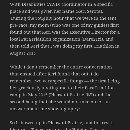
With Disabilities (AWD) coordinator in a specific
place and was given her name (Keri Serota).
During the roughly hour that we were in the tent
pre-race, my mom (who was one of my guides) first
found out that Keri was the Executive Director for a
local ParaTriathlon organization (Dare2Tri), and
then told Keri that I was doing my first Triathlon in
August 2015.
While I don’t remember the entire conversation
that ensued after Keri found that out, I do
remember two very specific things — the first being
her graciously inviting me to their ParaTriathlon
camp in May 2015 (Pleasant Prairie, WI) and the
second being that she would not take no for an
answer about me showing up. 🙂
So I showed up in Pleasant Prairie, and the rest is
history… Ten years later, the Holiday Classic