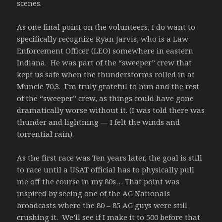
scenes.
As one final point on the volunteers, I do want to
specifically recognize Ryan Jarvis, who is a Law
Enforcement Officer (LEO) somewhere in eastern
Indiana. He was part of the “sweeper” crew that
kept us safe when the thunderstorms rolled in at
Muncie 70.3. I’m truly grateful to him and the rest
of the “sweeper” crew, as things could have gone
dramatically worse without it. (I was told there was
thunder and lightning — I felt the winds and
torrential rain).
As the first race was Ten years later, the goal is still
to race until a USAT official has to physically pull
me off the course in my 80s… That point was
inspired by seeing one of the AG Nationals
broadcasts where the 80 – 85 AG guys were still
crushing it. We’ll see if I make it to 500 before that