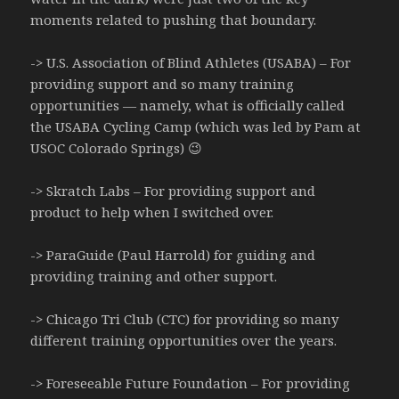
moments related to pushing that boundary.
-> U.S. Association of Blind Athletes (USABA) – For
providing support and so many training
opportunities — namely, what is officially called
the USABA Cycling Camp (which was led by Pam at
USOC Colorado Springs) 😉
-> Skratch Labs – For providing support and
product to help when I switched over.
-> ParaGuide (Paul Harrold) for guiding and
providing training and other support.
-> Chicago Tri Club (CTC) for providing so many
different training opportunities over the years.
-> Foreseeable Future Foundation – For providing