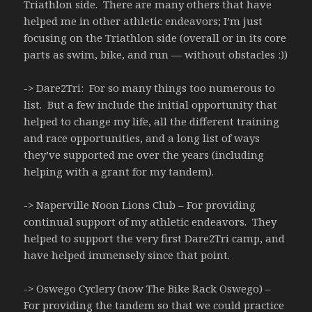
Triathlon side. There are many others that have
helped me in other athletic endeavors; I’m just
focusing on the Triathlon side (overall or in its core
parts as swim, bike, and run — without obstacles :))
-> Dare2Tri: For so many things too numerous to
list. But a few include the initial opportunity that
helped to change my life, all the different training
and race opportunities, and a long list of ways
they’ve supported me over the years (including
helping with a grant for my tandem).
-> Naperville Noon Lions Club – For providing
continual support of my athletic endeavors. They
helped to support the very first Dare2Tri camp, and
have helped immensely since that point.
-> Oswego Cyclery (now The Bike Rack Oswego) –
For providing the tandem so that we could practice