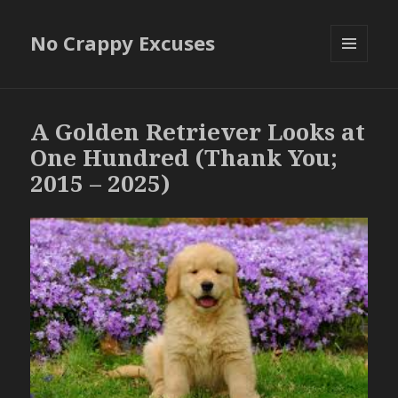
No Crappy Excuses
MENU
AND
WIDGETS
A Golden Retriever Looks at
One Hundred (Thank You;
2015 – 2025)