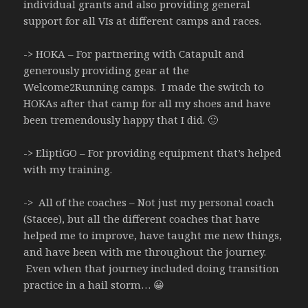
individual grants and also providing general
support for all VIs at different camps and races.
-> HOKA – For partnering with Catapult and
generously providing gear at the
Welcome2Running camps. I made the switch to
HOKAs after that camp for all my shoes and have
been tremendously happy that I did. 🙂
-> EliptiGO – For providing equipment that’s helped
with my training.
-> All of the coaches – Not just my personal coach
(Stacee), but all the different coaches that have
helped me to improve, have taught me new things,
and have been with me throughout the journey.
Even when that journey included doing transition
practice in a hail storm… 😀