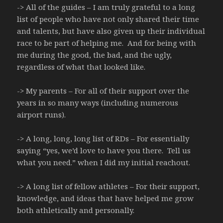
-> All of the guides – I am truly grateful to a long
list of people who have not only shared their time
and talents, but have also given up their individual
race to be part of helping me. And for being with
me during the good, the bad, and the ugly,
regardless of what that looked like.
-> My parents – For all of their support over the
years in so many ways (including numerous
airport runs).
-> A long, long, long list of RDs – For essentially
saying “yes, we’d love to have you there. Tell us
what you need.” when I did my initial reachout.
-> A long list of fellow athletes – For their support,
knowledge, and ideas that have helped me grow
both athletically and personally.