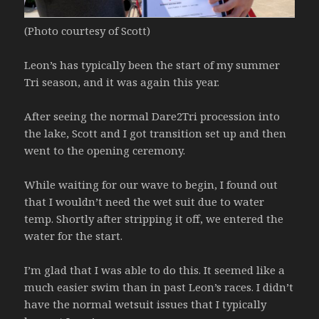
(Photo courtesy of Scott)
Leon’s has typically been the start of my summer
Tri season, and it was again this year.
After seeing the normal Dare2Tri procession into
the lake, Scott and I got transition set up and then
went to the opening ceremony.
While waiting for our wave to begin, I found out
that I wouldn’t need the wet suit due to water
temp. Shortly after stripping it off, we entered the
water for the start.
I’m glad that I was able to do this. It seemed like a
much easier swim than in past Leon’s races. I didn’t
have the normal wetsuit issues that I typically