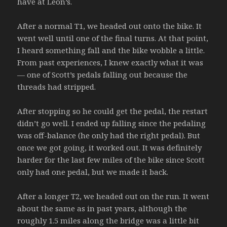
have at Leon’s.
After a normal T1, we headed out onto the bike. It
went well until one of the final turns. At that point,
I heard something fall and the bike wobble a little.
From past experiences, I knew exactly what it was
— one of Scott’s pedals falling out because the
threads had stripped.
After stopping so he could get the pedal, the restart
didn’t go well. I ended up falling since the pedaling
was off-balance (he only had the right pedal). But
once we got going, it worked out. It was definitely
harder for the last few miles of the bike since Scott
only had one pedal, but we made it back.
After a longer T2, we headed out on the run. It went
about the same as in past years, although the
roughly 1.5 miles along the bridge was a little bit