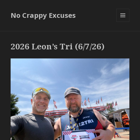
No Crappy Excuses
MENU
AND
WIDGETS
2026 Leon’s Tri (6/7/26)