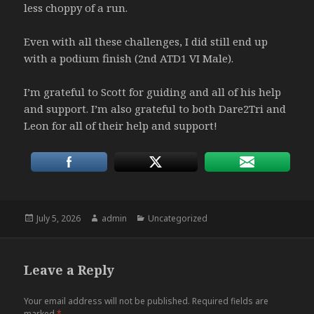
less choppy of a run.
Even with all these challenges, I did still end up
with a podium finish (2nd ATD1 VI Male).
I’m grateful to Scott for guiding and all of his help
and support. I’m also grateful to both Dare2Tri and
Leon for all of their help and support!
Posted
Author
Categories
July 5, 2026
admin
Uncategorized
on
Leave a Reply
Your email address will not be published.
Required fields are
marked
*