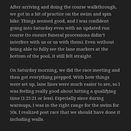
After arriving and doing the course walkthrough,
we got in a bit of practice on the swim and spin
bike. Things seemed good, and I was confident
going into Saturday even with an updated run
course (to ensure funeral processions didin’t
interfere with us or us with them). Even without
being able to fully see the lane markers at the
bottom of the pool, it still felt straight.
On Saturday morning, we did the race meeting and
then got everything prepped. With how things
were set up, lane lines were much easier to see, so I
was feeling really good about hitting a qualifying
time (1:25:21 or less). Especially since during
warmups, I was in the right range for the swim for
50s. I realized post race that we should have done it
including walls.