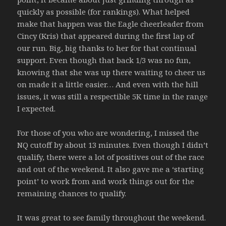
quickly as possible (for rankings). What helped
make that happen was the Eagle cheerleader from
Cincy (Kris) that appeared during the first lap of
our run. Big, big thanks to her for that continual
support. Even though that back 1/3 was no fun,
knowing that she was up there waiting to cheer us
on made it a little easier… And even with the hill
issues, it was still a respectible 5K time in the range
I expected.
For those of you who are wondering, I missed the
NQ cutoff by about 13 minutes. Even though I didn’t
qualify, there were a lot of positives out of the race
and out of the weekend. It also gave me a ‘starting
point’ to work from and work things out for the
remaining chances to qualify.
It was great to see family throughout the weekend.