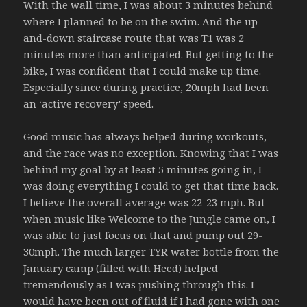
With the wall time, I was about 3 minutes behind
where I planned to be on the swim. And the up-
and-down staircase route that was T1 was 2
minutes more than anticipated. But getting to the
bike, I was confident that I could make up time.
Especially since during practice, 20mph had been
an ‘active recovery’ speed.
Good music has always helped during workouts,
and the race was no exception. Knowing that I was
behind my goal by at least 5 minutes going in, I
was doing everything I could to get that time back.
I believe the overall average was 22-23 mph. But
when music like Welcome to the Jungle came on, I
was able to just focus on that and pump out 29-
30mph. The much larger TYR water bottle from the
January camp (filled with Heed) helped
tremendously as I was pushing through this. I
would have been out of fluid if I had gone with one