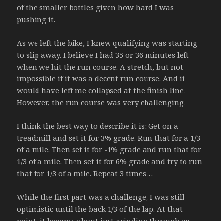
of the smaller bottles given how hard I was
pushing it.
As we left the bike, I knew qualifying was starting
to slip away. I believe I had 35 or 36 minutes left
when we hit the run course. A stretch, but not
impossible if it was a decent run course. And it
would have left me collapsed at the finish line.
However, the run course was very challenging.
I think the best way to describe it is: Get on a
treadmill and set it for 3% grade. Run that for a 1/3
of a mile. Then set it for -1% grade and run that for
1/3 of a mile. Then set it for 6% grade and try to run
that for 1/3 of a mile. Repeat 3 times…
While the first part was a challenge, I was still
optimistic until the back 1/3 of the lap. At that
point, it became about just grinding through as