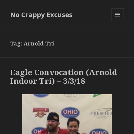
No Crappy Excuses
MENU
AND
WIDGETS
Tag:
Arnold Tri
Eagle Convocation (Arnold
Indoor Tri) – 3/3/18