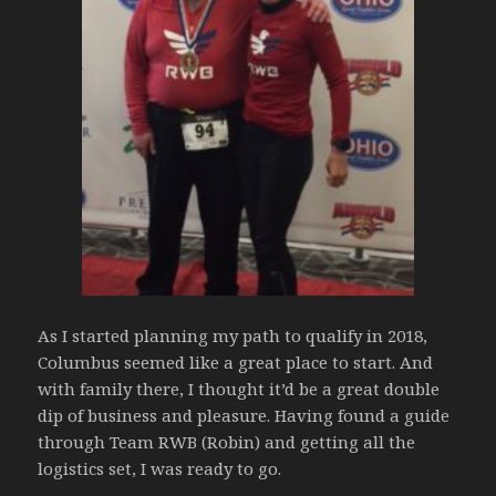
As I started planning my path to qualify in 2018,
Columbus seemed like a great place to start. And
with family there, I thought it’d be a great double
dip of business and pleasure. Having found a guide
through Team RWB (Robin) and getting all the
logistics set, I was ready to go.