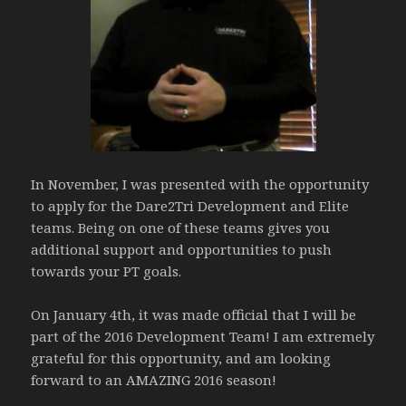
In November, I was presented with the opportunity
to apply for the Dare2Tri Development and Elite
teams. Being on one of these teams gives you
additional support and opportunities to push
towards your PT goals.
On January 4th, it was made official that I will be
part of the 2016 Development Team! I am extremely
grateful for this opportunity, and am looking
forward to an AMAZING 2016 season!