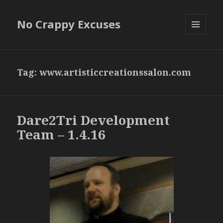
No Crappy Excuses
MENU
AND
WIDGETS
Tag:
www.artisticcreationssalon.com
Dare2Tri Development
Team – 1.4.16