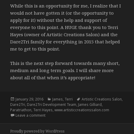
While this is an opportunity for me, I realize that I
would not have gotten it (or the opportunity to
apply for it) without the help and support of
everyone to this point. A HUGE thank you to Terri
Hayes (owner of Artistic Creations Salon) and the
Dare2Tri family for everything in 2015 that helped
me to get to this point.
This is the next step forward towards many short,
medium and long term goals. I will share more
about all of that when it’s appropriate!
Posted
Categories
Tags
January 29, 2016
James
,
Terri
Artistic Creations Salon
,
on
Dare2Tri
,
Dare2Tri Development Team
,
James Gilliard
,
Paratriathon
,
Terri Hayes
,
www.artisticcreationssalon.com
on Dare2Tri Development Team – 1.4.16
Leave a comment
Proudly powered by WordPress