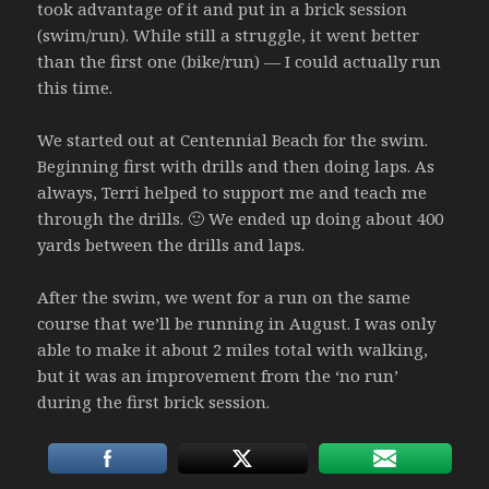
took advantage of it and put in a brick session
(swim/run). While still a struggle, it went better
than the first one (bike/run) — I could actually run
this time.
We started out at Centennial Beach for the swim.
Beginning first with drills and then doing laps. As
always, Terri helped to support me and teach me
through the drills. 🙂 We ended up doing about 400
yards between the drills and laps.
After the swim, we went for a run on the same
course that we’ll be running in August. I was only
able to make it about 2 miles total with walking,
but it was an improvement from the ‘no run’
during the first brick session.