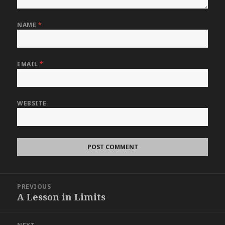
NAME
*
EMAIL
*
WEBSITE
Post
PREVIOUS
navigation
A Lesson in Limits
Previous
post: