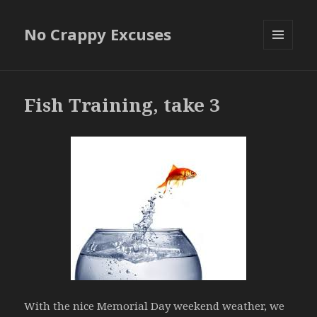
No Crappy Excuses
MENU
AND
WIDGETS
Fish Training, take 3
With the nice Memorial Day weekend weather, we