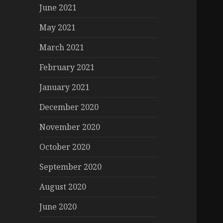
June 2021
May 2021
March 2021
February 2021
January 2021
December 2020
November 2020
October 2020
September 2020
August 2020
June 2020