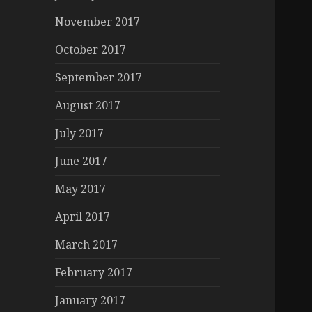
November 2017
October 2017
September 2017
August 2017
July 2017
June 2017
May 2017
April 2017
March 2017
February 2017
January 2017