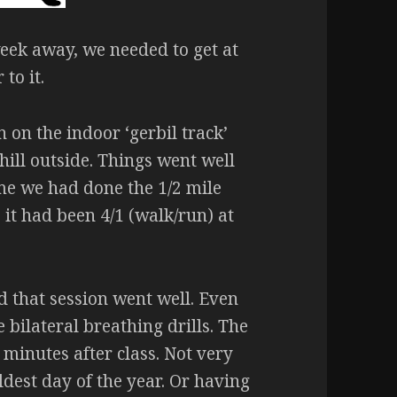
eek away, we needed to get at
 to it.
 on the indoor ‘gerbil track’
hill outside. Things went well
ime we had done the 1/2 mile
, it had been 4/1 (walk/run) at
d that session went well. Even
 bilateral breathing drills. The
 minutes after class. Not very
ldest day of the year. Or having