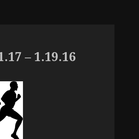
.17 – 1.19.16