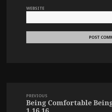
WEBSITE
Post
navigation
PREVIOUS
Being Comfortable Bein
Previous
1.16.16
post: