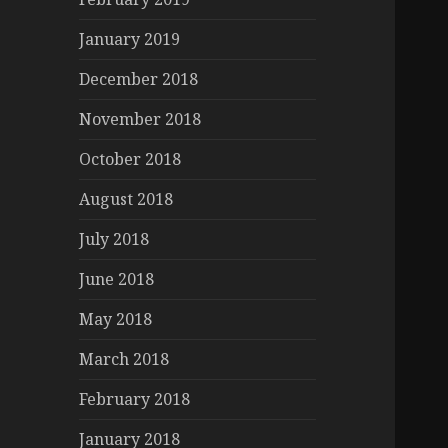
January 2019
December 2018
November 2018
October 2018
August 2018
July 2018
June 2018
May 2018
March 2018
February 2018
January 2018