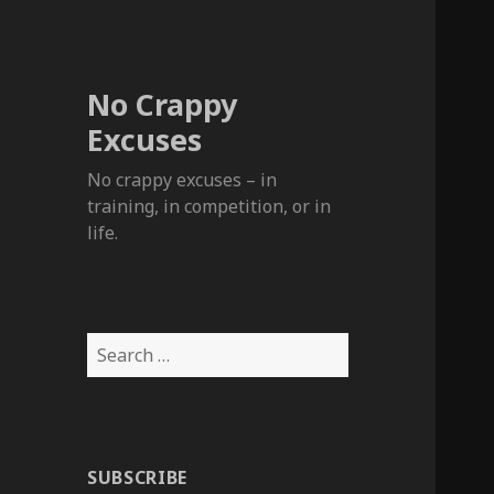
No Crappy
Excuses
No crappy excuses – in
training, in competition, or in
life.
Search
for:
SUBSCRIBE