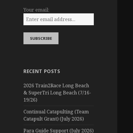
Your email:
RECENT POSTS
2026 Train2Race Long Beach
& SuperTri Long Beach (7/16-
19/26)
Continual Catapulting (Team
Catapult Grant) (July 2026)
Para Guide Support (July 2026)