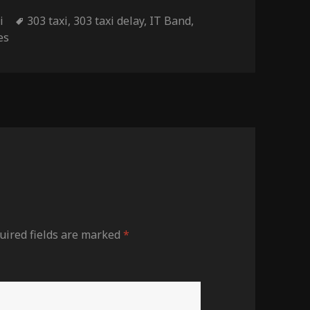
Tags
i
303 taxi
,
303 taxi delay
,
IT Band
,
es
uired fields are marked
*