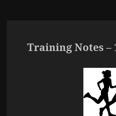
Training Notes – 1