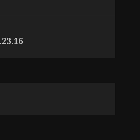
.23.16