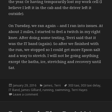
the year. Or having temporarily lost my work cell (I
believe I left it in the cab and the driver left it
outside).
On Tuesday, we ran again – and I ran into issues. At
about 2 miles, I started to feel a twitch in my right
knee. After doing some testing, Terri said that it
was the IT band (again). So after we finished with
the run, we stopped so I could get more Epson salt
and a way to stretch. I will not be going anything
except the baths, ice, stretching and recovery until
Sat.
Posted
Categories
Tags
January 29, 2016
James
,
Terri
303 taxi
,
303 taxi delay
,
on
IT Band
,
James Gilliard
,
running
,
swimming
,
Terri Hayes
on Training Notes – 1.17 – 1.19.16
Leave a comment