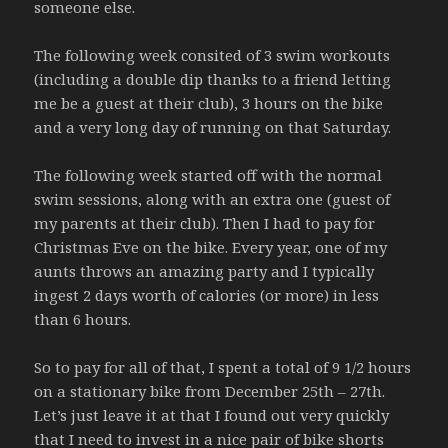
someone else.
The following week consited of 3 swim workouts
(including a double dip thanks to a friend letting
me be a guest at their club), 3 hours on the bike
and a very long day of running on that Saturday.
The following week started off with the normal
swim sessions, along with an extra one (guest of
my parents at their club). Then I had to pay for
Christmas Eve on the bike. Every year, one of my
aunts throws an amazing party and I typically
ingest 2 days worth of calories (or more) in less
than 6 hours.
So to pay for all of that, I spent a total of 9 1/2 hours
on a stationary bike from December 25th – 27th.
Let’s just leave it at that I found out very quickly
that I need to invest in a nice pair of bike shorts