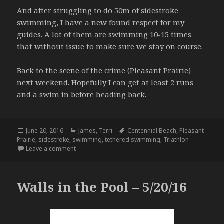
And after struggling to do 50m of sidestroke
swimming, I have a new found respect for my
guides. A lot of them are swimming 10-15 times
that without issue to make sure we stay on course.
Back to the scene of the crime (Pleasant Prairie)
next weekend. Hopefully I can get at least 2 runs
and a swim in before heading back.
Posted
Categories
Tags
June 20, 2016
James
,
Terri
Centennial Beach
,
Pleasant
on
Prairie
,
sidestroke
,
swimming
,
tethered swimming
,
Triathlon
on Back on the Horse – 6.19.16
Leave a comment
Walls in the Pool – 5/20/16