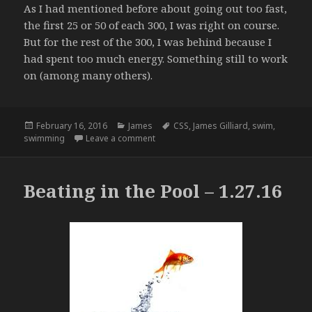
As I had mentioned before about going out too fast,
the first 25 or 50 of each 300, I was right on course.
But for the rest of the 300, I was behind because I
had spent too much energy. Something still to work
on (among many others).
Posted
Categories
Tags
February 16, 2016
James
CSS
,
James Gilliard
,
swim
,
on
on Back in the Pool – 2.10.16
swimming
Leave a comment
Beating in the Pool – 1.27.16