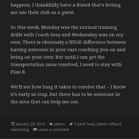
happens, I thankfully have a friend that’s letting
me use their club as a guest.
So this week, Monday was the normal training
drills with Coach Seay and Wednesday was on my
own. There is obviously a HUGE difference between
having someone in your ears coaching you on and
being on your own. But until I can get the
transportation issue resolved, I need to stay with
Plan B.
We’ll see how long it takes to resolve that – I know
it’s early as crap, but there has to be someone in
the area that can help me out.
Posted
Categories
Tags
January 29, 2016
James
Coach Seay
,
James Gilliard
,
on
on Pool work, Plan B – 1.11 / 1.13.16
swimming
Leave a comment