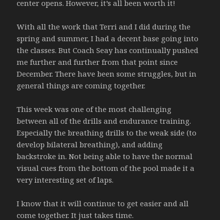
center opens. However, it’s all been worth it!
With all the work that Terri and I did during the
spring and summer, I had a decent base going into
the classes. But Coach Seay has continually pushed
me further and further from that point since
December. There have been some struggles, but in
general things are coming together.
This week was one of the most challenging
between all of the drills and endurance training.
Especially the breathing drills to the weak side (to
develop bilateral breathing), and adding
backstroke in. Not being able to have the normal
visual cues from the bottom of the pool made it a
very interesting set of laps.
I know that it will continue to get easier and all
come together. It just takes time.