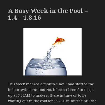
A Busy Week in the Pool –
1.4 – 1.8.16
This week marked a month since I had started the
indoor swim sessions. No, it hasn’t been fun to get
up at 3:30AM to make it there in time or to be
waiting out in the cold for 15 – 20 minutes until the