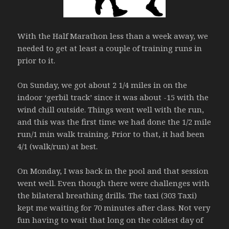
With the Half Marathon less than a week away, we
needed to get at least a couple of training runs in
prior to it.
On Sunday, we got about 2 1/4 miles in on the
indoor ‘gerbil track’ since it was about -15 with the
wind chill outside. Things went well with the run,
and this was the first time we had done the 1/2 mile
run/1 min walk training. Prior to that, it had been
4/1 (walk/run) at best.
On Monday, I was back in the pool and that session
went well. Even though there were challenges with
the bilateral breathing drills. The taxi (303 Taxi)
kept me waiting for 70 minutes after class. Not very
fun having to wait that long on the coldest day of