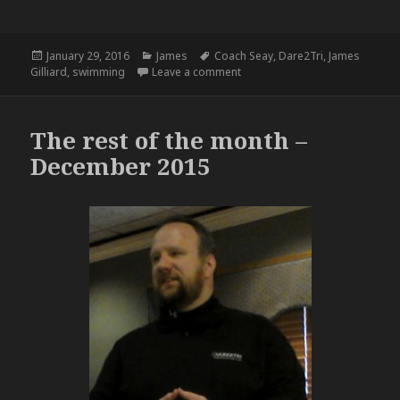
Posted
Categories
Tags
January 29, 2016
James
Coach Seay
,
Dare2Tri
,
James
on
on A Busy Week in the Pool – 1.
Gilliard
,
swimming
Leave a comment
The rest of the month –
December 2015