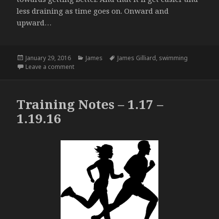
less draining as time goes on. Onward and
upward…
Posted
Categories
Tags
January 29, 2016
James
James Gilliard
,
swimming
on
on Beating in the Pool – 1.27.16
Leave a comment
Training Notes – 1.17 –
1.19.16