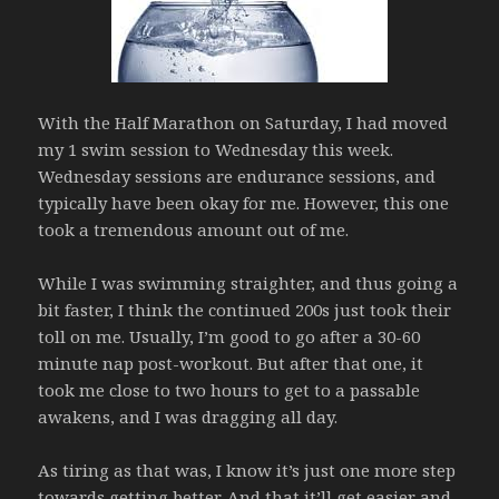
With the Half Marathon on Saturday, I had moved
my 1 swim session to Wednesday this week.
Wednesday sessions are endurance sessions, and
typically have been okay for me. However, this one
took a tremendous amount out of me.
While I was swimming straighter, and thus going a
bit faster, I think the continued 200s just took their
toll on me. Usually, I’m good to go after a 30-60
minute nap post-workout. But after that one, it
took me close to two hours to get to a passable
awakens, and I was dragging all day.
As tiring as that was, I know it’s just one more step
towards getting better. And that it’ll get easier and