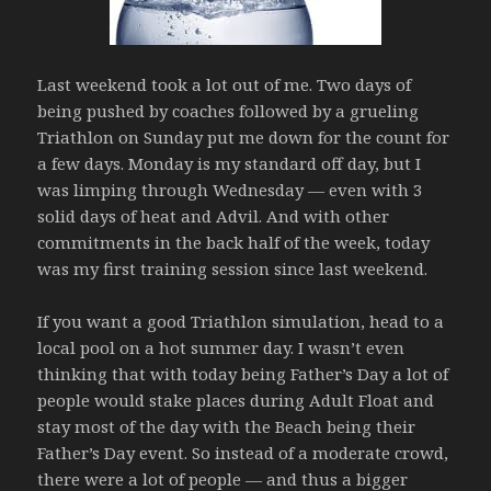
Last weekend took a lot out of me. Two days of
being pushed by coaches followed by a grueling
Triathlon on Sunday put me down for the count for
a few days. Monday is my standard off day, but I
was limping through Wednesday — even with 3
solid days of heat and Advil. And with other
commitments in the back half of the week, today
was my first training session since last weekend.
If you want a good Triathlon simulation, head to a
local pool on a hot summer day. I wasn’t even
thinking that with today being Father’s Day a lot of
people would stake places during Adult Float and
stay most of the day with the Beach being their
Father’s Day event. So instead of a moderate crowd,
there were a lot of people — and thus a bigger