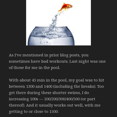
As I’ve mentioned in prior blog posts, you
sometimes have bad workouts. Last night was one
of those for me in the pool.
With about 45 min in the pool, my goal was to hit
between 1300 and 1400 (including the breaks). Too
get there during these shorter swims, I do
increasing 100s — 100/200/300/400/500 (or part
thereof). And it usually works out well, with me
getting to or close to 1500.