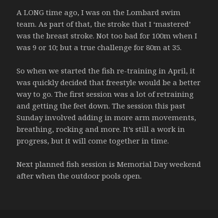
A LONG time ago, I was on the Lombard swim
team. As part of that, the stroke that I ‘mastered’
was the breast stroke. Not too bad for 100m when I
was 9 or 10; but a true challenge for 80m at 35.
So when we started the fish re-training in April, it
was quickly decided that freestyle would be a better
way to go. The first session was a lot of retraining
and getting the feet down. The session this past
Sunday involved adding in more arm movements,
breathing, rocking and more. It’s still a work in
progress, but it will come together in time.
Next planned fish session is Memorial Day weekend
after when the outdoor pools open.