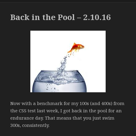
Back in the Pool – 2.10.16
Now with a benchmark for my 100s (and 400s) from
the CSS test last week, I got back in the pool for an
endurance day. That means that you just swim
300s, consistently.