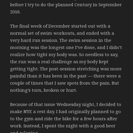
before I try to do the planned Century in September
2016.
The final week of December started out with a
normal set of swim workouts, and ended with a
very hard run session. The swim session in the
morning was the longest one I’ve done, and I didn’t
realize how tight my body was. So needless to say,
the run was a real challenge as my body kept
getting tight. The post-session stretching was more
painful than it has been in the past — there were a
couple of times that I saw spots from the pain. But
nothing’s torn, broken or hurt.
Because of that issue Wednesday night, I decided to
make NYE a rest day. I had originally planned to go
to the gym and ride the bike for a few hours after
work. Instead, I spent the night with a good beer
and relaxing.