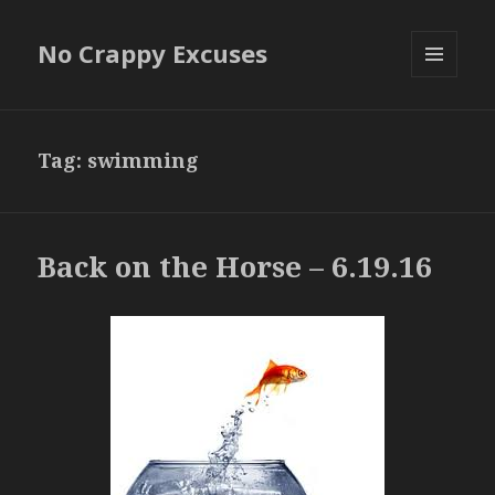
No Crappy Excuses
MENU
AND
WIDGETS
Tag:
swimming
Back on the Horse – 6.19.16