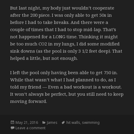
But last night, my body just wouldn’t cooperate
after the 200 piece. I was only able to get 50s in
before I had to take breaks. And there were a
couple of times that I had to stop mid-lap. That’s
not happened for a LONG time. Thinking it might
be too much CO2 in my lungs, I did some modified
sink downs (as the pool is only 3 1/2 feet deep). That
helped a little, but not enough.
I left the pool only having been able to get 750 in.
While that wasn’t what I had planned to do, as I
told my friend — Even a bad workout is a workout.
It won’t always be perfect, but you still need to keep
moving forward.
Posted
Categories
Tags
May 21, 2016
James
hit walls
,
swimming
on
on Walls in the Pool – 5/20/16
Leave a comment