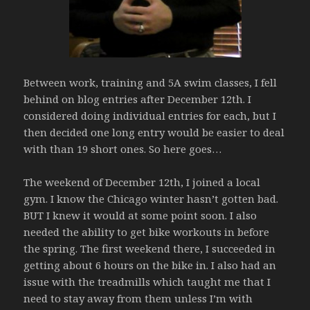
Between work, training and 5A swim classes, I fell
behind on blog entries after December 12th. I
considered doing individual entries for each, but I
then decided one long entry would be easier to deal
with than 19 short ones. So here goes…
The weekend of December 12th, I joined a local
gym. I know the Chicago winter hasn’t gotten bad.
BUT I knew it would at some point soon. I also
needed the ability to get bike workouts in before
the spring. The first weekend there, I succeeded in
getting about 6 hours on the bike in. I also had an
issue with the treadmills which taught me that I
need to stay away from them unless I’m with