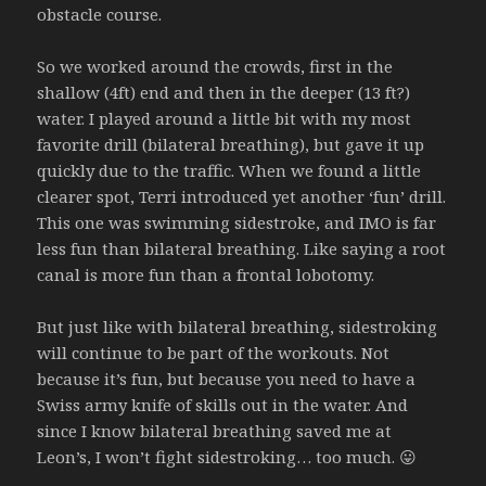
obstacle course.
So we worked around the crowds, first in the
shallow (4ft) end and then in the deeper (13 ft?)
water. I played around a little bit with my most
favorite drill (bilateral breathing), but gave it up
quickly due to the traffic. When we found a little
clearer spot, Terri introduced yet another ‘fun’ drill.
This one was swimming sidestroke, and IMO is far
less fun than bilateral breathing. Like saying a root
canal is more fun than a frontal lobotomy.
But just like with bilateral breathing, sidestroking
will continue to be part of the workouts. Not
because it’s fun, but because you need to have a
Swiss army knife of skills out in the water. And
since I know bilateral breathing saved me at
Leon’s, I won’t fight sidestroking… too much. 😛