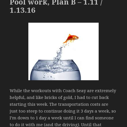
Pool work, Plan B – 1.11 /
1.13.16
While the workouts with Coach Seay are extremely
helpful, and like bricks of gold, I had to cut back
starting this week. The transportation costs are
just too steep to continue doing it 3 days a week, so
I’m down to 1 day a week until I can find someone
to do it with me (and the driving). Until that