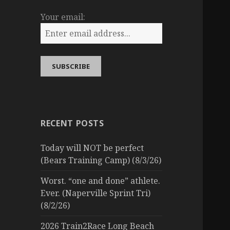
Your email:
RECENT POSTS
Today will NOT be perfect
(Bears Training Camp) (8/3/26)
Worst. “one and done” athlete.
Ever. (Naperville Sprint Tri)
(8/2/26)
2026 Train2Race Long Beach