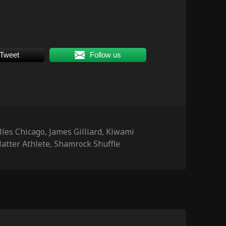
Tweet
Follow us
s
lles Chicago
,
James Gilliard
,
Kiwami
atter Athlete
,
Shamrock Shuffle