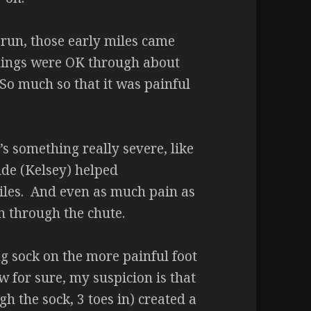
 run, those early miles came
 Things were OK through about
. So much so that it was painful
’s something really severe, like
ide (Kelsey) helped
iles. And even as much pain as
 in through the chute.
ng sock on the more painful foot
w for sure, my suspicion is that
h the sock, 3 toes in) created a