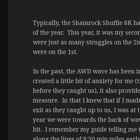
Typically, the Shamrock Shuffle 8K ha
of the year. This year, it was my sec
were just as many struggles on the 2n
were on the 1st.
In the past, the AWD wave has been in 
created a little bit of anxiety for me 
before they caught us), it also provid
measure. In that I knew that if I made
exit as they caught up to us, I was at
year we were towards the back of wave
bit. I remember my guide telling me 
along the lines of 8:30 min miles earl