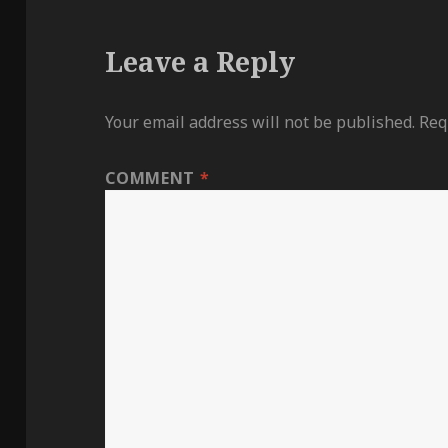
Leave a Reply
Your email address will not be published.
Req
COMMENT
*