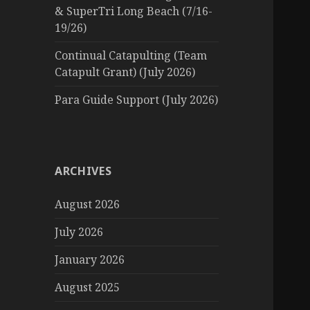
& SuperTri Long Beach (7/16-
19/26)
Continual Catapulting (Team
Catapult Grant) (July 2026)
Para Guide Support (July 2026)
ARCHIVES
August 2026
July 2026
January 2026
August 2025