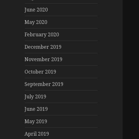
June 2020
May 2020
February 2020
December 2019
November 2019
October 2019
September 2019
July 2019
June 2019
May 2019
April 2019