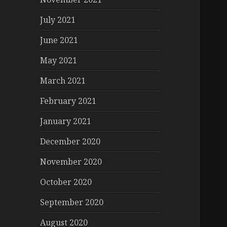
July 2021
June 2021
May 2021
March 2021
February 2021
January 2021
December 2020
November 2020
October 2020
September 2020
August 2020