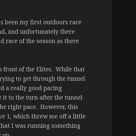
s been my first outdoors race
ond, and unfortunately there
d race of the season as there
front of the Elites. While that
(trying to get through the tunnel
ed a really good pacing
 it to the turn after the tunnel
 the right pace. However, this
 1, which threw me off a little
that I was running something
y on.