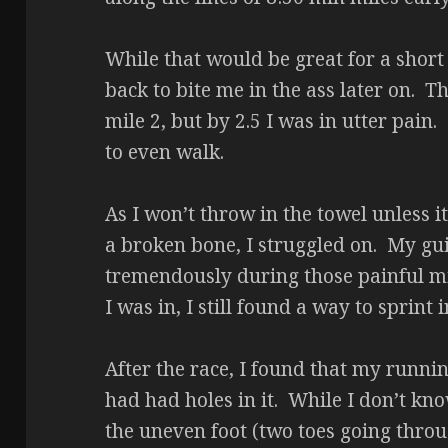
While that would be great for a short
back to bite me in the ass later on.
mile 2, but by 2.5 I was in utter pain
to even walk.
As I won’t throw in the towel unless it
a broken bone, I struggled on. My gu
tremendously during those painful m
I was in, I still found a way to sprint
After the race, I found that my runni
had had holes in it. While I don’t kno
the uneven foot (two toes going throug