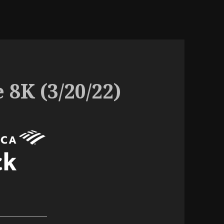
 8K (3/20/22)