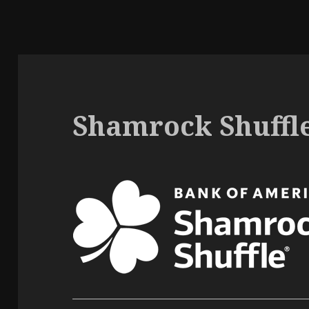
Shamrock Shuffle