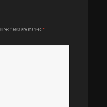
uired fields are marked
*