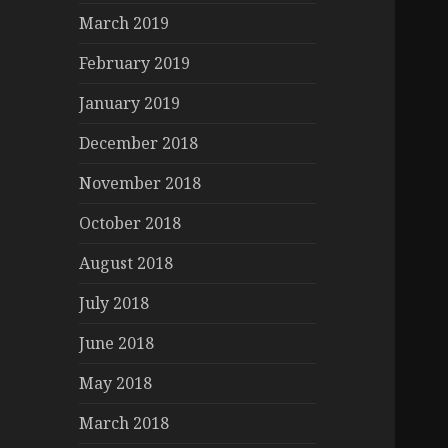
March 2019
February 2019
January 2019
December 2018
November 2018
October 2018
August 2018
July 2018
June 2018
May 2018
March 2018