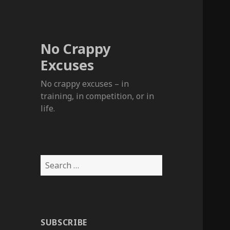
No Crappy
Excuses
No crappy excuses – in
training, in competition, or in
life.
Search
for:
SUBSCRIBE