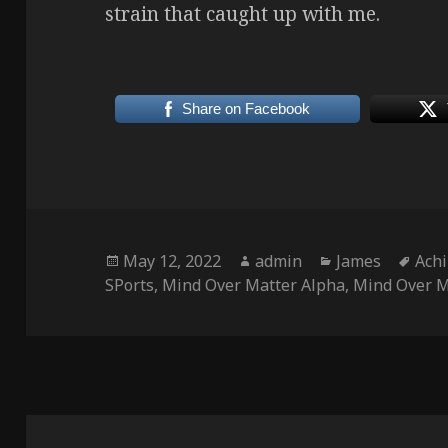
strain that caught up with me.
Share on Facebook
Posted
Author
Categories
Tag
May 12, 2022
admin
James
Achi
on
SPorts
,
Mind Over Matter Alpha
,
Mind Over M