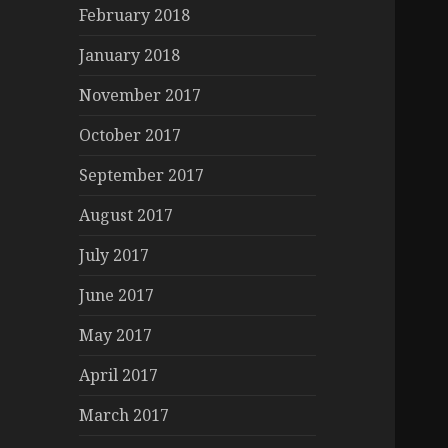
February 2018
January 2018
November 2017
October 2017
September 2017
August 2017
July 2017
June 2017
May 2017
April 2017
March 2017