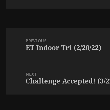
Post
navigation
PREVIOUS
ET Indoor Tri (2/20/22)
Previous
post:
NEXT
Challenge Accepted! (3/2
Next
post: