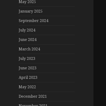
May 2025
January 2025
September 2024
July 2024
June 2024
March 2024
July 2023
June 2023
April 2023
May 2022
December 2021
November 2021