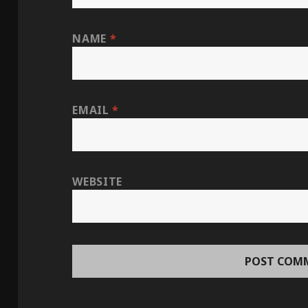
NAME
*
EMAIL
*
WEBSITE