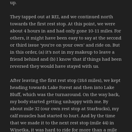
up.
They tapped out at REI, and we continued north
towards the first rest stop. At this point, we were
about 4 hours in and had only gone 10-11 miles. For
others, it might have been easy to say at the second
or third issue ‘you’re on your own’ and ride on. But
in this order, (a) it’s not in my makeup to leave a
friend behind and (b) I know that if things had been
reversed they would have stayed with us.
After leaving the first rest stop (18.6 miles), we kept
heading towards Lake Forest and then into Lake
Bluff, which was the turnaround. On the way back,
my body started getting unhappy with me. By
about mile 32 (our own rest stop at Starbucks), my
calf muscles had started to hurt. And by the time
that we made it to the next rest stop (mile 44) in
Winetka, it was hard to ride for more than a mile