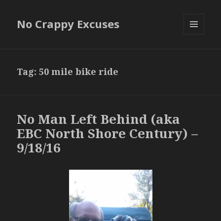
No Crappy Excuses
MENU
AND
WIDGETS
Tag:
50 mile bike ride
No Man Left Behind (aka
EBC North Shore Century) –
9/18/16