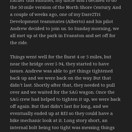
Earlier this summer, my uncle and I decided to do
the 50 mile version of the North Shore Century. And
a couple of weeks ago, one of my Dare2Tri
Development teammates (Alberto) and his pilot
Andrew decided to join us. So Sunday morning, we
all met up at the park in Evanston and set off for
the ride.
Things went well for the fiurst 4 or 5 miles, but
near the bridge over I-94, they started to have
issues. Andrew was able to get things tightened
back up and we were back on the way. But that
didn’t last. Shortly after that, they needed to pull
over and we waited for the SAG wagon. Once the
SAG crew had helped to tighten it up, we were back
off again. But that didn’t last for long, and we
eventually ended up at REI so they could have a
bike mechanic look at it. Long story short, an
internal bolt being too tight was messing things