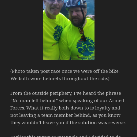
(Photo taken post race once we were off the bike.
We both wore helmets throughout the ride.)
From the outside periphery, I’ve heard the phrase
“No man left behind” when speaking of our Armed
Forces. What it really boils down to is loyalty and
not leaving a team member behind, as you know
they wouldn’t leave you if the solution was reverse.