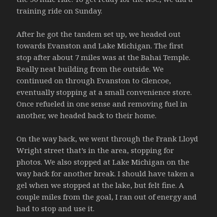
training ride on Sunday.
After he got the tandem set up, we headed out
towards Evanston and Lake Michigan. The first
stop after about 7 miles was at the Bahai Temple.
Really neat building from the outside. We
continued on through Evanston to Glencoe,
eventually stopping at a small convenience store.
Once refueled in one sense and removing fuel in
another, we headed back to their home.
On the way back, we went through the Frank Lloyd
Wright street that’s in the area, stopping for
photos. We also stopped at Lake Michigan on the
way back for another break. I should have taken a
gel when we stopped at the lake, but felt fine. A
couple miles from the goal, I ran out of energy and
had to stop and use it.