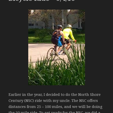
Earlier in the year, I decided to do the North Shore
Century (NSC) ride with my uncle. The NSC offers
distances from 25 – 100 miles, and we will be doing
the 50 mile ride. To get ready for the NSC, we did a