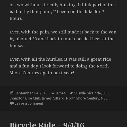
or two without it really hurting. I think part of this
is that by that point, I’d been on the bike for 7
hours.
Even with the pain, we still made it back to the van
by about 4:30 and back to much needed beer at the
house.
Even with all the hurdles, it was still a great ride
and a fun day. I look forward to doing the North
Shore Century again next year!
Posted
Categories
Tags
September 19, 2016
James
50 mile bike ride
,
EBC
,
on
Evanston Bike Club
,
James Gilliard
,
North Shore Century
,
NSC
on No Man Left Behind (aka EBC North Shore Century
Leave a comment
Bicycle Ride – 9/4/16