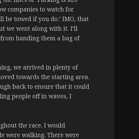
 tow companies to watch for
ll be towed if you do.’ IMO, that
t we went along with it. I’ll
n from handing them a bag of
ing, we arrived in plenty of
moved towards the starting area.
ugh back to ensure that it could
ing people off in waves, I
ghout the race. I would
ple were walking. There were