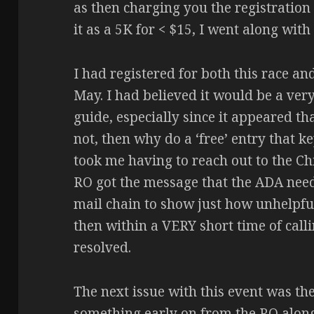
as then charging you the registration 
it as a 5K for < $15, I went along with
I had registered for both this race an
May. I had believed it would be a ve
guide, especially since it appeared th
not, then why do a ‘free’ entry that k
took me having to reach out to the C
RO got the message that the ADA needs
mail chain to show just how unhelpful 
then within a VERY short time of calli
resolved.
The next issue with this event was t
something early on from the RO along 