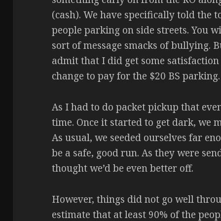
(cash). We have specifically told the
people parking on side streets. You wi
sort of message smacks of bullying. Bu
admit that I did get some satisfactio
change to pay for the $20 BS parking.
As I had to do packet pickup that even
time. Once it started to get dark, we 
As usual, we seeded ourselves far eno
be a safe, good run. As they were send
thought we’d be even better off.
However, things did not go well throu
estimate that at least 90% of the peo