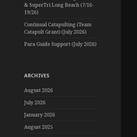
& SuperTri Long Beach (7/16-
19/26)
Continual Catapulting (Team
Catapult Grant) (July 2026)
Para Guide Support (July 2026)
ARCHIVES
August 2026
July 2026
January 2026
August 2025