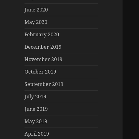
June 2020
May 2020
February 2020
December 2019
November 2019
October 2019
September 2019
July 2019
June 2019
May 2019
April 2019