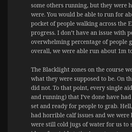
some others running, but they were h
were. You would be able to run for ab
pocket of people walking across the
progress. I don’t have an issue with 
overwhelming percentage of people go 
overall, we were able run about 1m to
The Blacklight zones on the course we
what they were supposed to be. On the
did not. To that point, every single ai
and running) that I’ve done have had
set and ready for people to grab. Hell
had horrible calf issues and we were 
were still cold jugs of water for us to 