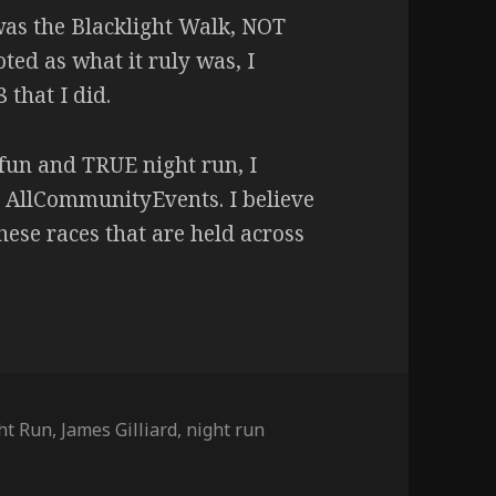
 was the Blacklight Walk, NOT
ted as what it ruly was, I
that I did.
 fun and TRUE night run, I
 AllCommunityEvents. I believe
these races that are held across
ght Run
,
James Gilliard
,
night run
(The Blacklight Run) – 9/14/19