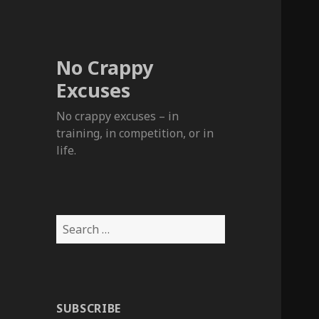
No Crappy
Excuses
No crappy excuses – in
training, in competition, or in
life.
Search
for:
SUBSCRIBE