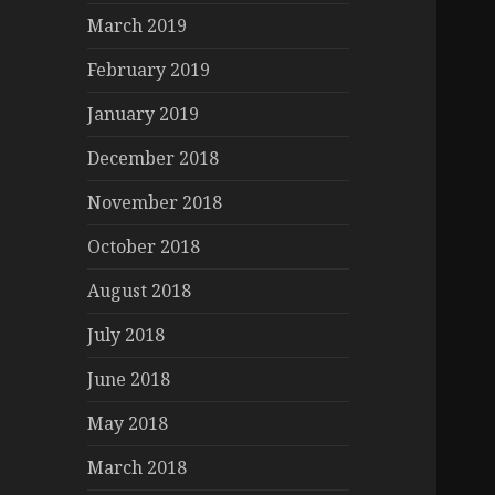
March 2019
February 2019
January 2019
December 2018
November 2018
October 2018
August 2018
July 2018
June 2018
May 2018
March 2018