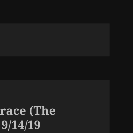
 race (The
 9/14/19