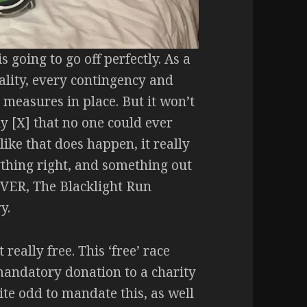
 going to go off perfectly. As a
ality, every contingency and
easures in place. But it won’t
y [X] that no one could ever
ke that does happen, it really
ything right, and something out
EVER, The Blacklight Run
y.
 really free. This ‘free’ race
mandatory donation to a charity
uite odd to mandate this, as well