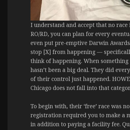
I understand and accept that no race is
RO/RD, you can plan for every eventu
even put pre-emptive Darwin Awards m
stop [X] from happening — specificall
think of happening. When something li
hasn’t been a big deal. They did ever
of their control just happened. HOW
Chicago does not fall into that categor
To begin with, their ‘free’ race was not
registration required you to make a 
in addition to paying a facility fee. Q