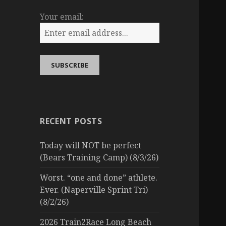
Your email:
RECENT POSTS
Today will NOT be perfect
(Bears Training Camp) (8/3/26)
Worst. “one and done” athlete.
Ever. (Naperville Sprint Tri)
(8/2/26)
2026 Train2Race Long Beach