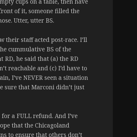
 empty cups on a table, then have
ront of it, someone filled the
se. Utter, utter BS.
their staff acted post-race. I’ll
the cummulative BS of the
t RD, he said that (a) the RD
’t reachable and (c) I’d have to
ain, I’ve NEVER seen a situation
e sure that Marconi didn’t just
S for a FULL refund. And I’ve
hope that the Chicagoland
ns to ensure that others don’t