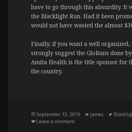
have to go through this absurdity. It
the Blacklight Run. Had it been promo
would not have wasted the almost $38 
Finally, if you want a well organized,
strongly suggest the GloRuns done by
Amita Health is the title sponsor for 
the country.
Posted
Categories
Tags
September 15, 2019
James
Blackli
on
on How not to run a race 
Leave a comment