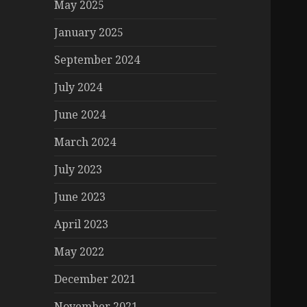
May 2025
January 2025
September 2024
July 2024
June 2024
March 2024
July 2023
June 2023
April 2023
May 2022
December 2021
November 2021