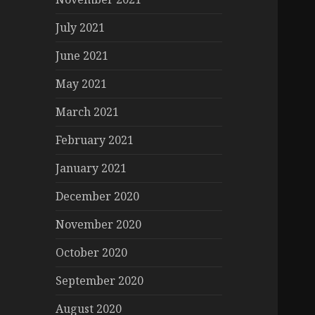
July 2021
June 2021
May 2021
March 2021
February 2021
January 2021
December 2020
November 2020
October 2020
September 2020
August 2020