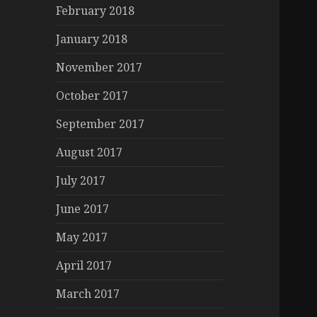
February 2018
January 2018
November 2017
October 2017
September 2017
August 2017
July 2017
June 2017
May 2017
April 2017
March 2017