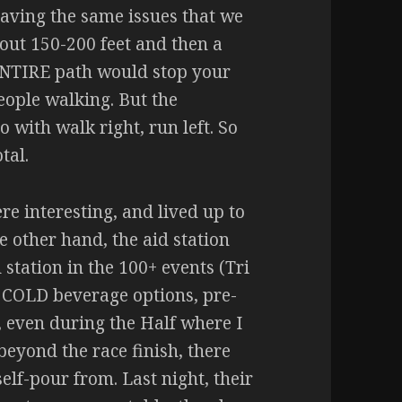
aving the same issues that we
out 150-200 feet and then a
 ENTIRE path would stop your
people walking. But the
with walk right, run left. So
tal.
re interesting, and lived up to
 other hand, the aid station
d station in the 100+ events (Tri
 COLD beverage options, pre-
, even during the Half where I
beyond the race finish, there
self-pour from. Last night, their