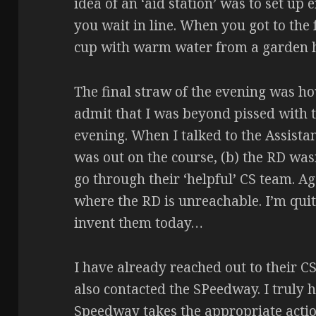
idea of an ‘aid station’ was to set up
you wait in line. When you got to the f
cup with warm water from a garden ho
The final straw of the evening was how 
admit that I was beyond pissed with 
evening. When I talked to the Assistan
was out on the course, (b) the RD wasn
go through their ‘helpful’ CS team. Ag
where the RD is unreachable. I’m quit
invent them today…
I have already reached out to their C
also contacted the SPeedway. I truly 
Speedway takes the appropriate actio