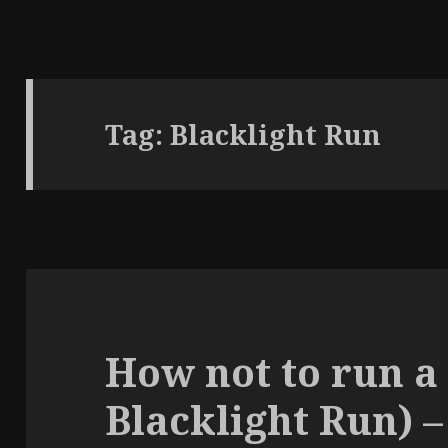
Tag:
Blacklight Run
How not to run a
Blacklight Run) –