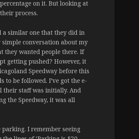
percentage on it. But looking at
 their process.
d a similar one that they did in
ry simple conversation about my
at they wanted people there. If
ept getting pushed? However, it
hicagoland Speedway before this
 to be followed. I’ve got the e-
their staff was initially. And
ng the Speedway, it was all
he parking. I remember seeing
the lines of ‘Parking is $20