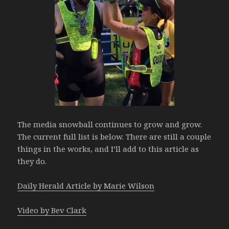
The media snowball continues to grow and grow.
The current full list is below. There are still a couple
things in the works, and I’ll add to this article as
they do.
Daily Herald Article by Marie Wilson
Video by Bev Clark