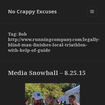
No Crappy Excuses
MENU
AND
WIDGETS
Tag:
Bob
http://www.runningcompany.com/legally-
blind-man-finishes-local-triathlon-
with-help-of-guide
Media Snowball – 8.25.15