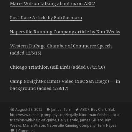
Marie Wilson talking about us on ABC7
Post-Race Article by Bob Susnjara
Naperville Running Company article by Kim Weeks
Western DuPage Chamber of Commerce Speech
(added 12/5/15)
Chicago Triathlon (Bill Bird)
(added 07/15/16)
Camp NoSightNoLimits Video
(NBC San Diego) — in
background (added 1/28/17)
Posted
Categories
Tags
August 28, 2015
James
,
Terri
ABC7
,
Bev Clark
,
Bob
on
http://www.runningcompany.com/legally-blind-man-finishes-local-
triathlon-with-help-of-guide
,
Daily Herald
,
James Gilliard
,
Kim
Weeks
,
Marie Wilson
,
Naperville Running Company
,
Terri Hayes
on Media Snowball – 8.25.15
1 Comment