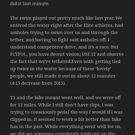
did it last minute.
The swim played out pretty much like last year. We
entered the water right after the Elite athletes, had
assholes trying to swim over us and through the
tether, and having to fight said assholes off. I
understand competitive drive, and it’s a race. But
FCTFOL, you have decent vision; USE IT and observe
the fact that we’re tethered.Even with getting tied
up twice in the water because of these ‘lovely’
people, we still made it out in about 12 minutes
(4:15 decrease from 2015).
T1 and the bike mount went well, and we were off
for 12 miles. While I still don’t have clips, I was
trying to consciously pedal the way I would if I was
clipped in. It seemed to work a bit better than bike
has in the past. While everything went well for us,
we did see someone completely total out on the