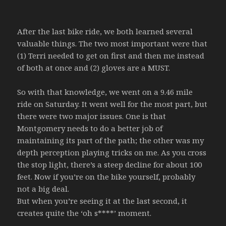
After the last bike ride, we both learned several
valuable things. The two most important were that
(1) Terri needed to get on first and then me instead
of both at once and (2) gloves are a MUST.
So with that knowledge, we went on a 9.46 mile
ride on Saturday. It went well for the most part, but
there were two major issues. One is that
Montgomery needs to do a better job of
maintaining its part of the path; the other was my
depth perception playing tricks on me. As you cross
the stop light, there’s a steep decline for about 100
feet. Now if you’re on the bike yourself, probably
not a big deal.
But when you’re seeing it at the last second, it
creates quite the ‘oh s****’ moment.