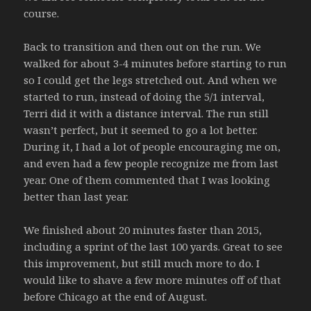
course.
Back to transition and then out on the run. We
walked for about 3-4 minutes before starting to run
so I could get the legs stretched out. And when we
started to run, instead of doing the 5/1 interval,
Terri did it with a distance interval. The run still
wasn’t perfect, but it seemed to go a lot better.
During it, I had a lot of people encouraging me on,
and even had a few people recognize me from last
year. One of them commented that I was looking
better than last year.
We finished about 20 minutes faster than 2015,
including a sprint of the last 100 yards. Great to see
this improvement, but still much more to do. I
would like to shave a few more minutes off of that
before Chicago at the end of August.