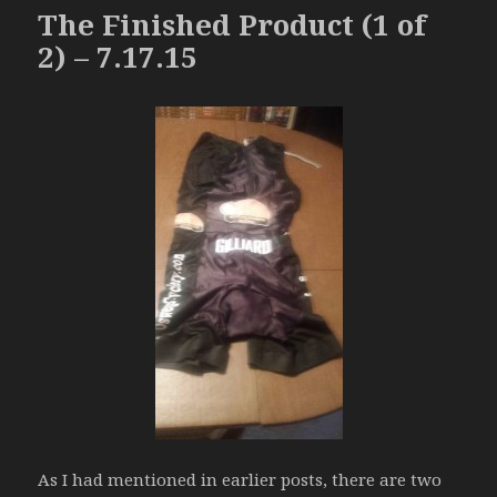
The Finished Product (1 of
2) – 7.17.15
As I had mentioned in earlier posts, there are two