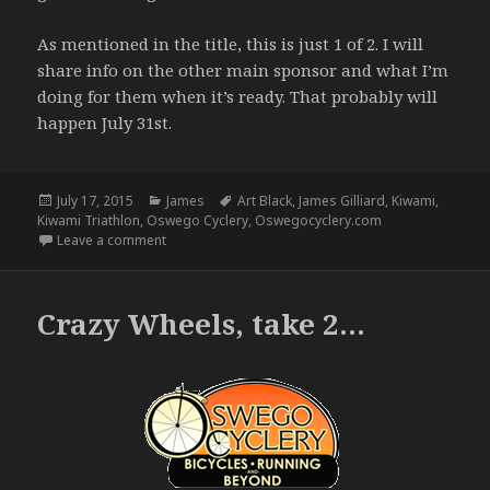
As mentioned in the title, this is just 1 of 2. I will
share info on the other main sponsor and what I’m
doing for them when it’s ready. That probably will
happen July 31st.
Posted
Categories
Tags
July 17, 2015
James
Art Black
,
James Gilliard
,
Kiwami
,
on
Kiwami Triathlon
,
Oswego Cyclery
,
Oswegocyclery.com
on The Finished Product (1 of 2) – 7.17.15
Leave a comment
Crazy Wheels, take 2…