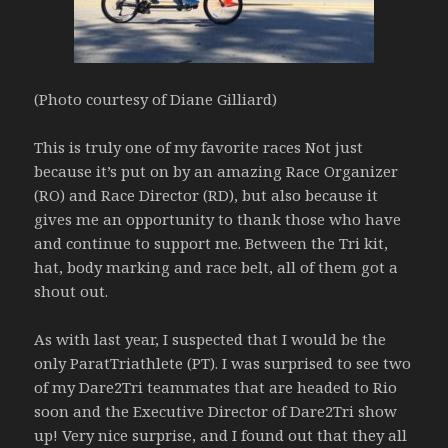
(Photo courtesy of Diane Gilliard)
This is truly one of my favorite races Not just
because it’s put on by an amazing Race Organizer
(RO) and Race Director (RD), but also because it
gives me an opportunity to thank those who have
and continue to support me. Between the Tri kit,
hat, body marking and race belt, all of them got a
shout out.
As with last year, I suspected that I would be the
only ParatTriathlete (PT). I was surprised to see two
of my Dare2Tri teammates that are headed to Rio
soon and the Executive Director of Dare2Tri show
up! Very nice surprise, and I found out that they all