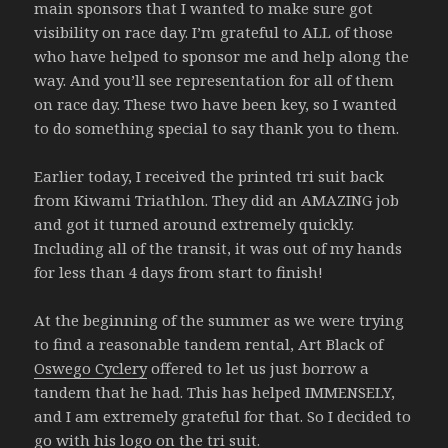
main sponsors that I wanted to make sure got
visibility on race day. I’m grateful to ALL of those
who have helped to sponsor me and help along the
way. And you’ll see representation for all of them
on race day. These two have been key, so I wanted
to do something special to say thank you to them.
Earlier today, I received the printed tri suit back
from Kiwami Triathlon. They did an AMAZING job
and got it turned around extremely quickly.
Including all of the transit, it was out of my hands
for less than 4 days from start to finish!
At the beginning of the summer as we were trying
to find a reasonable tandem rental, Art Black of
Oswego Cyclery
offered to let us just borrow a
tandem that he had. This has helped IMMENSELY,
and I am extremely grateful for that. So I decided to
go with his logo on the tri suit.