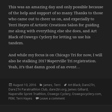
This was an amazing day and only possible because
of the help and support of so many. Thanks to those
who came out to cheer us on, and expecially to
Terri Hayes of Artistic Creations Salon for guiding
me along with everything else she does, and Art
Black of Oswego Cyclery for letting us use his
tandem.
And while my focus is on Chicago Tri for now, I will
also be stalking 2017 Naperville Tri registration.
Yeah, it’s that damn good of an event…
Posted
Categories
Tags
August 10, 2016
James
,
Terri
Art Black
,
Dare2Tri
,
on
Dare2Tri Paratriathlon Club
,
dare2tri.org
,
James Gilliard
,
Naperville Sprint Triathlon
,
Oswego Cyclery
,
Oswegocyclery.com
,
on Naperville Sprint – 8/7/16
PEM
,
Terri Hayes
Leave a comment