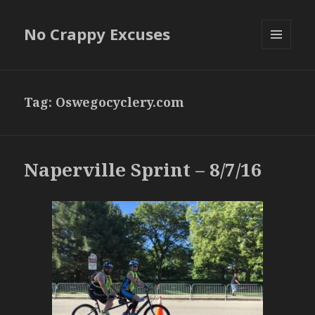
No Crappy Excuses
MENU
AND
WIDGETS
Tag:
Oswegocyclery.com
Naperville Sprint – 8/7/16