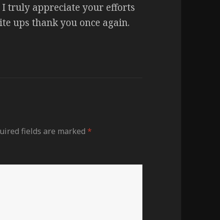
I truly appreciate your efforts
rite ups thank you once again.
uired fields are marked
*