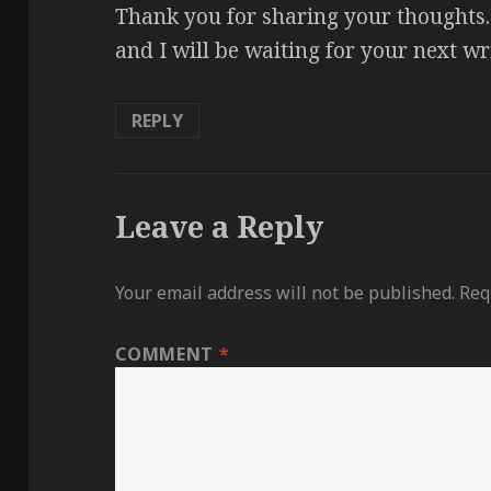
Thank you for sharing your thoughts. 
and I will be waiting for your next w
REPLY
Leave a Reply
Your email address will not be published.
Req
COMMENT
*