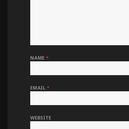
NAME
*
EMAIL
*
WEBSITE