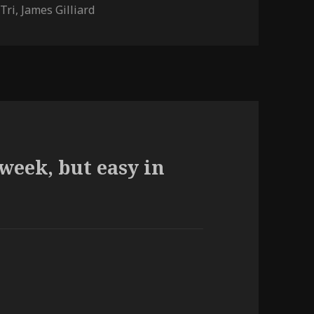
Tri
,
James Gilliard
week, but easy in