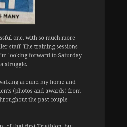
ssful one, with so much more
er staff. The training sessions
 I’m looking forward to Saturday
 a struggle.
en walking around my home and
ments (photos and awards) from
Throughout the past couple
 of that first Triathlon, but