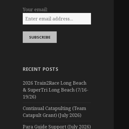
Your email:
RECENT POSTS
2026 Train2Race Long Beach
& SuperTri Long Beach (7/16-
19/26)
Continual Catapulting (Team
Catapult Grant) (July 2026)
Para Guide Support (July 2026)