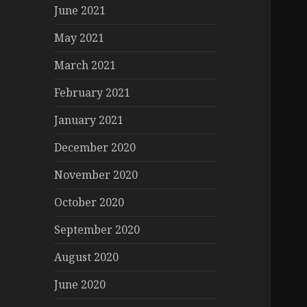
June 2021
May 2021
March 2021
February 2021
January 2021
December 2020
November 2020
October 2020
September 2020
August 2020
June 2020