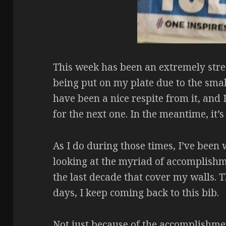
This week has been an extremely stre
being put on my plate due to the small
have been a nice respite from it, and
for the next one. In the meantime, it’s
As I do during those times, I’ve be
looking at the myriad of accomplish
the last decade that cover my walls. 
days, I keep coming back to this bib.
Not just because of the accomplishment