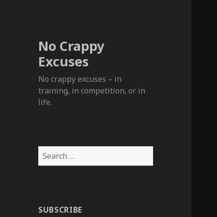
No Crappy
Excuses
No crappy excuses – in
training, in competition, or in
life.
Search
for:
SUBSCRIBE