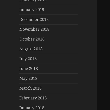
January 2019
December 2018
November 2018
October 2018
August 2018
July 2018
June 2018
May 2018
March 2018
February 2018
January 2018