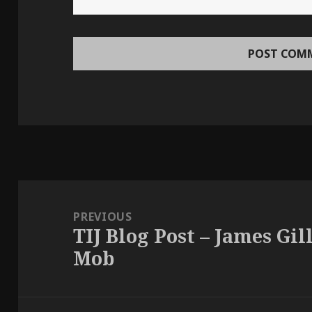
Post
navigation
PREVIOUS
TIJ Blog Post – James Gil
Previous
Mob
post: