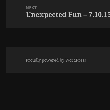
NEXT
Unexpected Fun – 7.10.1
Next
post:
Proudly powered by WordPress