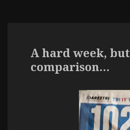
A hard week, but
comparison…