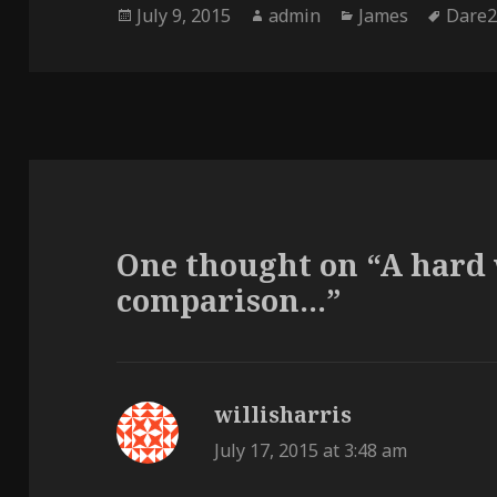
Posted
Author
Categories
Tags
July 9, 2015
admin
James
Dare2
on
One thought on “A hard 
comparison…”
willisharris
says:
July 17, 2015 at 3:48 am