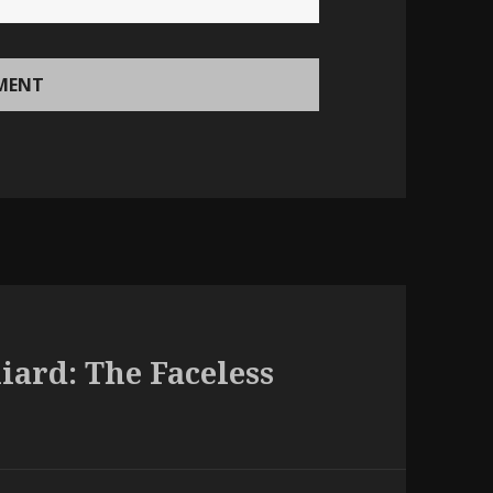
liard: The Faceless