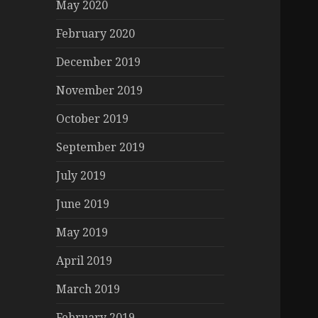
May 2020
February 2020
December 2019
November 2019
October 2019
September 2019
July 2019
June 2019
May 2019
April 2019
March 2019
February 2019