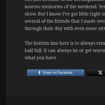
moreso memories of the weekend. Yes,
show. But I know I’ve got little right
several of the friends that I made ov
through their day with even more str
The bottom line here is to always rem
half full. It can always be or get wors
what you have.
Share on Facebook