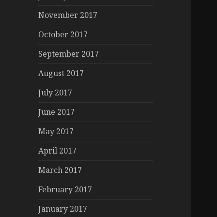
November 2017
October 2017
September 2017
August 2017
July 2017
June 2017
May 2017
April 2017
March 2017
February 2017
January 2017