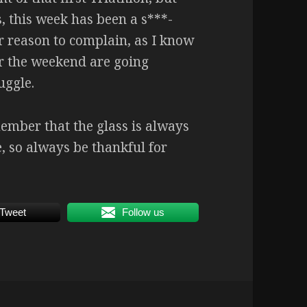
 this week has been a s***-
 or reason to complain, as I know
er the weekend are going
uggle.
ember that the glass is always
e, so always be thankful for
Tweet
Follow us