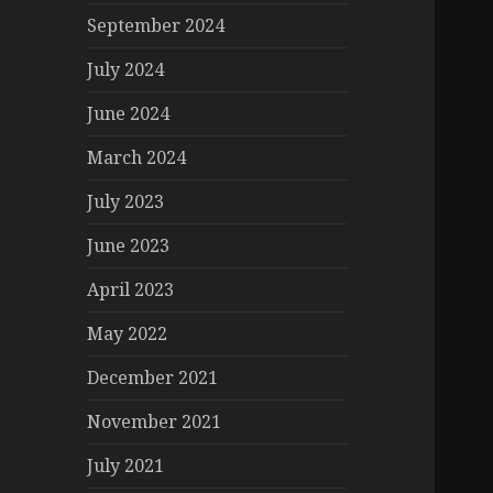
September 2024
July 2024
June 2024
March 2024
July 2023
June 2023
April 2023
May 2022
December 2021
November 2021
July 2021