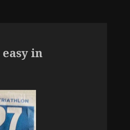
 easy in