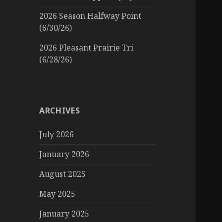
2026 Season Halfway Point
(6/30/26)
2026 Pleasant Prairie Tri
(6/28/26)
ARCHIVES
July 2026
January 2026
August 2025
May 2025
January 2025